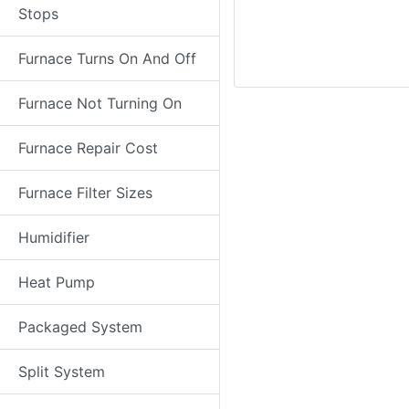
Stops
Furnace Turns On And Off
Furnace Not Turning On
Furnace Repair Cost
Furnace Filter Sizes
Humidifier
Heat Pump
Packaged System
Split System