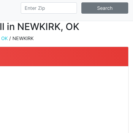
Search
all in NEWKIRK, OK
/
OK
/ NEWKIRK