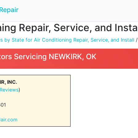
Repair
ning Repair, Service, and Inst
by State for Air Conditioning Repair, Service, and Install
ors Servicing NEWKIRK, OK
R, INC.
 Reviews
)
601
dair.com