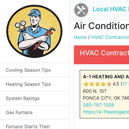
Local HVAC 
Air Conditio
Home
/
HVAC Contractors 
HVAC Contract
Cooling Season Tips
A-1 HEATING AND AI
4.5 (
17
Heating Season Tips
600 N. 1ST
PONCA CITY, OK 74
System Ratings
580-767-1008
https://a-1heatingan
Gas Furnace
Furnace Starts Then