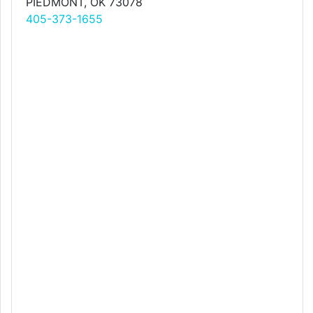
PIEDMONT, OK 73078
405-373-1655