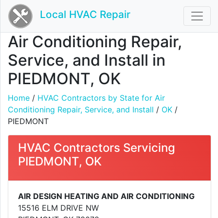
Local HVAC Repair
Air Conditioning Repair,
Service, and Install in
PIEDMONT, OK
Home
/
HVAC Contractors by State for Air
Conditioning Repair, Service, and Install
/
OK
/
PIEDMONT
HVAC Contractors Servicing
PIEDMONT, OK
AIR DESIGN HEATING AND AIR CONDITIONING
15516 ELM DRIVE NW