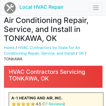
Local HVAC Repair
Air Conditioning Repair,
Service, and Install in
TONKAWA, OK
Home
/
HVAC Contractors by State for Air
Conditioning Repair, Service, and Install
/
OK
/
TONKAWA
HVAC Contractors Servicing
TONKAWA, OK
A-1 HEATING AND AIR, INC.
4.5 (
17 Reviews
)