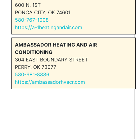
600 N. 1ST
PONCA CITY, OK 74601
580-767-1008
https://a-1heatingandair.com
AMBASSADOR HEATING AND AIR
CONDITIONING
304 EAST BOUNDARY STREET
PERRY, OK 73077
580-681-8886
https://ambassadorhvacr.com