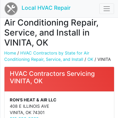
Local HVAC Repair
Air Conditioning Repair,
Service, and Install in
VINITA, OK
Home
/
HVAC Contractors by State for Air
Conditioning Repair, Service, and Install
/
OK
/ VINITA
HVAC Contractors Servicing
VINITA, OK
RON'S HEAT & AIR LLC
408 E ILLINOIS AVE
VINITA, OK 74301