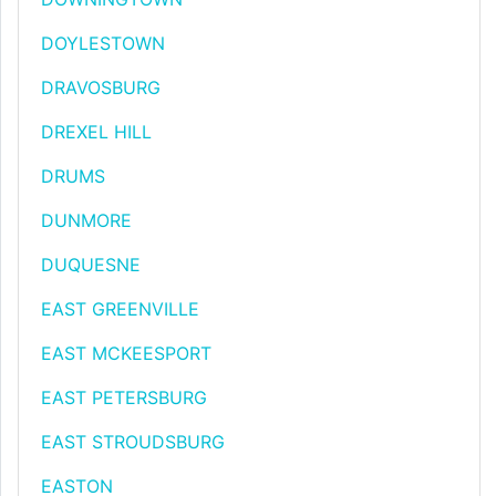
DOYLESTOWN
DRAVOSBURG
DREXEL HILL
DRUMS
DUNMORE
DUQUESNE
EAST GREENVILLE
EAST MCKEESPORT
EAST PETERSBURG
EAST STROUDSBURG
EASTON