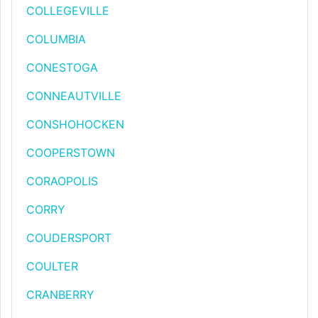
COLLEGEVILLE
COLUMBIA
CONESTOGA
CONNEAUTVILLE
CONSHOHOCKEN
COOPERSTOWN
CORAOPOLIS
CORRY
COUDERSPORT
COULTER
CRANBERRY