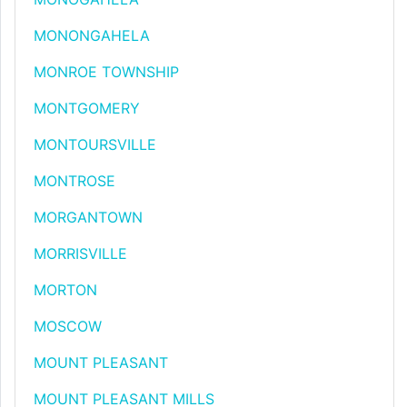
MONONGAHELA
MONROE TOWNSHIP
MONTGOMERY
MONTOURSVILLE
MONTROSE
MORGANTOWN
MORRISVILLE
MORTON
MOSCOW
MOUNT PLEASANT
MOUNT PLEASANT MILLS