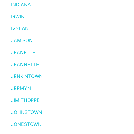
INDIANA
IRWIN
IVYLAN
JAMISON
JEANETTE
JEANNETTE
JENKINTOWN
JERMYN
JIM THORPE
JOHNSTOWN
JONESTOWN