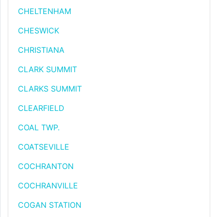
CHELTENHAM
CHESWICK
CHRISTIANA
CLARK SUMMIT
CLARKS SUMMIT
CLEARFIELD
COAL TWP.
COATSEVILLE
COCHRANTON
COCHRANVILLE
COGAN STATION