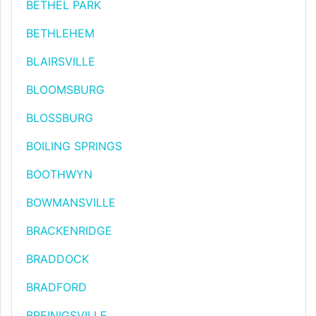
BETHEL PARK
BETHLEHEM
BLAIRSVILLE
BLOOMSBURG
BLOSSBURG
BOILING SPRINGS
BOOTHWYN
BOWMANSVILLE
BRACKENRIDGE
BRADDOCK
BRADFORD
BREINIGSVILLE