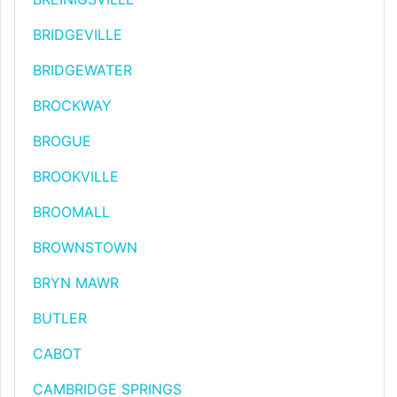
BRIDGEVILLE
BRIDGEWATER
BROCKWAY
BROGUE
BROOKVILLE
BROOMALL
BROWNSTOWN
BRYN MAWR
BUTLER
CABOT
CAMBRIDGE SPRINGS