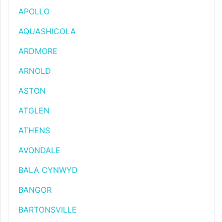
APOLLO
AQUASHICOLA
ARDMORE
ARNOLD
ASTON
ATGLEN
ATHENS
AVONDALE
BALA CYNWYD
BANGOR
BARTONSVILLE