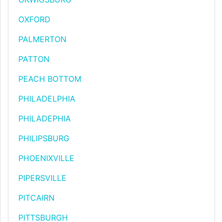
OXFORD
PALMERTON
PATTON
PEACH BOTTOM
PHILADELPHIA
PHILADEPHIA
PHILIPSBURG
PHOENIXVILLE
PIPERSVILLE
PITCAIRN
PITTSBURGH