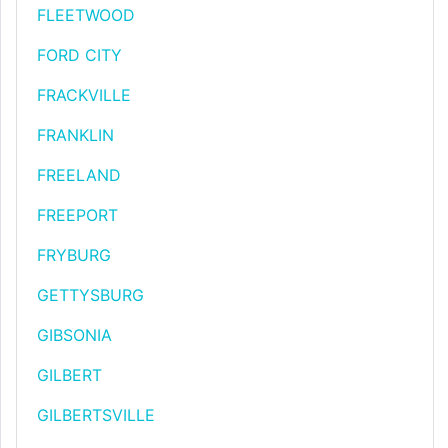
FLEETWOOD
FORD CITY
FRACKVILLE
FRANKLIN
FREELAND
FREEPORT
FRYBURG
GETTYSBURG
GIBSONIA
GILBERT
GILBERTSVILLE