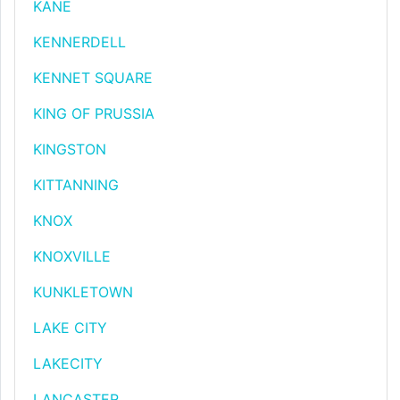
KANE
KENNERDELL
KENNET SQUARE
KING OF PRUSSIA
KINGSTON
KITTANNING
KNOX
KNOXVILLE
KUNKLETOWN
LAKE CITY
LAKECITY
LANCASTER