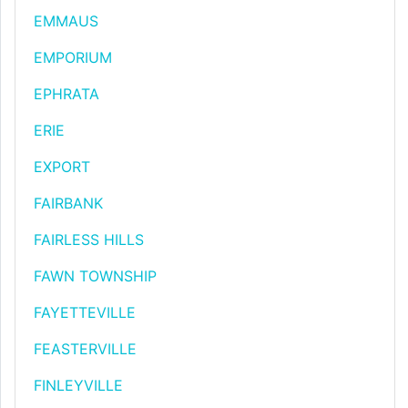
EMMAUS
EMPORIUM
EPHRATA
ERIE
EXPORT
FAIRBANK
FAIRLESS HILLS
FAWN TOWNSHIP
FAYETTEVILLE
FEASTERVILLE
FINLEYVILLE