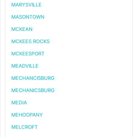
MARYSVILLE
MASONTOWN
MCKEAN
MCKEES ROCKS
MCKEESPORT
MEADVILLE
MECHANCISBURG
MECHANICSBURG
MEDIA
MEHOOPANY
MELCROFT