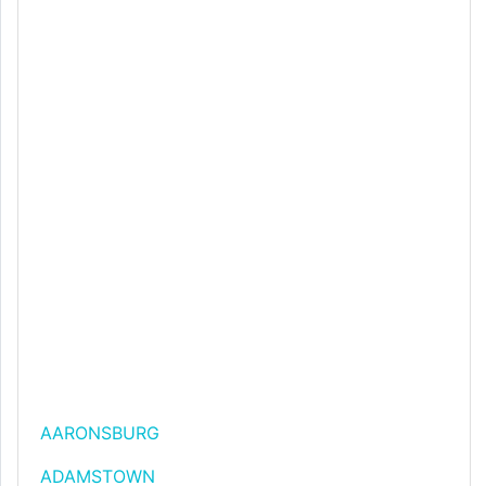
AARONSBURG
ADAMSTOWN