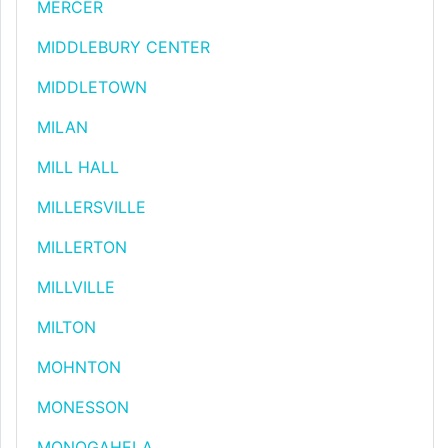
MERCER
MIDDLEBURY CENTER
MIDDLETOWN
MILAN
MILL HALL
MILLERSVILLE
MILLERTON
MILLVILLE
MILTON
MOHNTON
MONESSON
MONOGAHELA