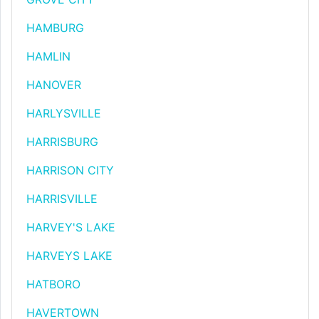
HAMBURG
HAMLIN
HANOVER
HARLYSVILLE
HARRISBURG
HARRISON CITY
HARRISVILLE
HARVEY'S LAKE
HARVEYS LAKE
HATBORO
HAVERTOWN