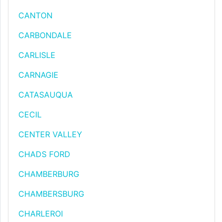
CANTON
CARBONDALE
CARLISLE
CARNAGIE
CATASAUQUA
CECIL
CENTER VALLEY
CHADS FORD
CHAMBERBURG
CHAMBERSBURG
CHARLEROI