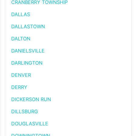
CRANBERRY TOWNSHIP
DALLAS
DALLASTOWN
DALTON
DANIELSVILLE
DARLINGTON
DENVER
DERRY
DICKERSON RUN
DILLSBURG
DOUGLASVILLE
DOWNINGTOWN