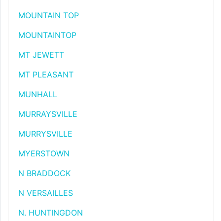
MOUNTAIN TOP
MOUNTAINTOP
MT JEWETT
MT PLEASANT
MUNHALL
MURRAYSVILLE
MURRYSVILLE
MYERSTOWN
N BRADDOCK
N VERSAILLES
N. HUNTINGDON