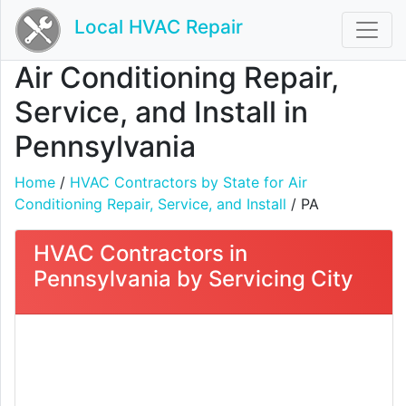
Local HVAC Repair
Air Conditioning Repair,
Service, and Install in
Pennsylvania
Home
/
HVAC Contractors by State for Air
Conditioning Repair, Service, and Install
/ PA
HVAC Contractors in
Pennsylvania by Servicing City