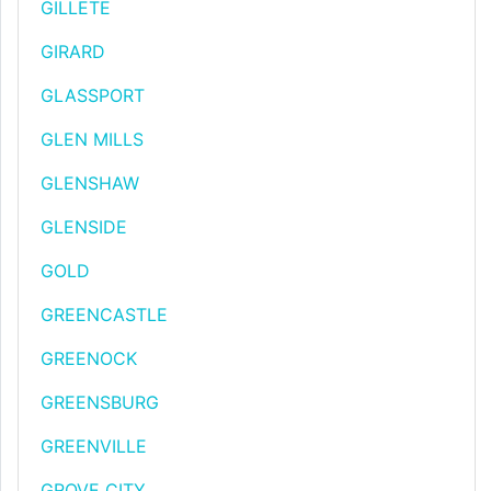
GILLETE
GIRARD
GLASSPORT
GLEN MILLS
GLENSHAW
GLENSIDE
GOLD
GREENCASTLE
GREENOCK
GREENSBURG
GREENVILLE
GROVE CITY