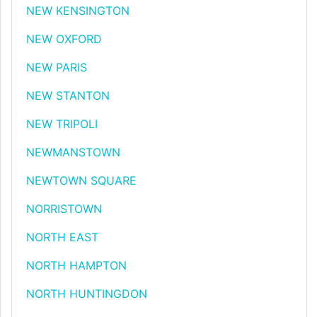
NEW KENSINGTON
NEW OXFORD
NEW PARIS
NEW STANTON
NEW TRIPOLI
NEWMANSTOWN
NEWTOWN SQUARE
NORRISTOWN
NORTH EAST
NORTH HAMPTON
NORTH HUNTINGDON