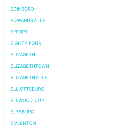
EDINBORO
EDWARDSVILLE
EFFORT
EIGHTY FOUR
ELIZABETH
ELIZABETHTOWN
ELIZABETHVILLE
ELLIOTTSBURG
ELLWOOD CITY
ELYSBURG
EMLENTON