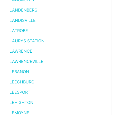
LANDENBERG
LANDISVILLE
LATROBE
LAURYS STATION
LAWRENCE
LAWRENCEVILLE
LEBANON
LEECHBURG
LEESPORT
LEHIGHTON
LEMOYNE