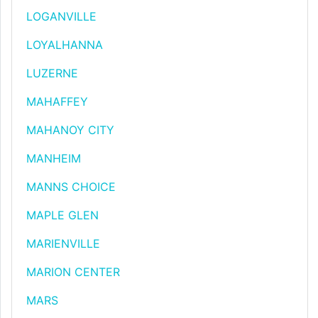
LOGANVILLE
LOYALHANNA
LUZERNE
MAHAFFEY
MAHANOY CITY
MANHEIM
MANNS CHOICE
MAPLE GLEN
MARIENVILLE
MARION CENTER
MARS