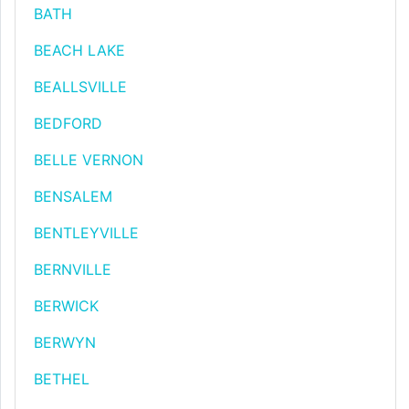
BATH
BEACH LAKE
BEALLSVILLE
BEDFORD
BELLE VERNON
BENSALEM
BENTLEYVILLE
BERNVILLE
BERWICK
BERWYN
BETHEL