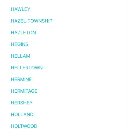
HAWLEY
HAZEL TOWNSHIP
HAZLETON
HEGINS
HELLAM
HELLERTOWN
HERMINE
HERMITAGE
HERSHEY
HOLLAND
HOLTWOOD