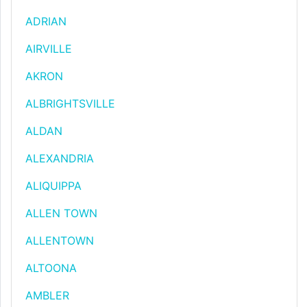
ADRIAN
AIRVILLE
AKRON
ALBRIGHTSVILLE
ALDAN
ALEXANDRIA
ALIQUIPPA
ALLEN TOWN
ALLENTOWN
ALTOONA
AMBLER