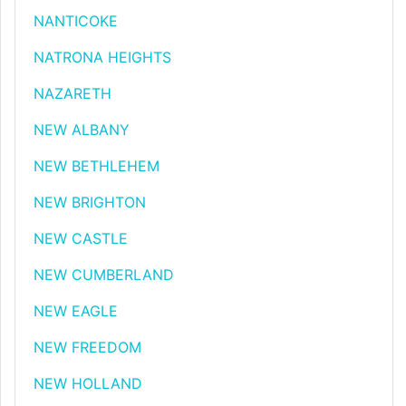
NANTICOKE
NATRONA HEIGHTS
NAZARETH
NEW ALBANY
NEW BETHLEHEM
NEW BRIGHTON
NEW CASTLE
NEW CUMBERLAND
NEW EAGLE
NEW FREEDOM
NEW HOLLAND