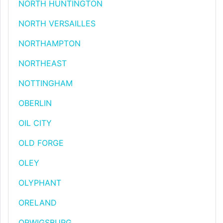
NORTH HUNTINGTON
NORTH VERSAILLES
NORTHAMPTON
NORTHEAST
NOTTINGHAM
OBERLIN
OIL CITY
OLD FORGE
OLEY
OLYPHANT
ORELAND
ORWIGSBURG