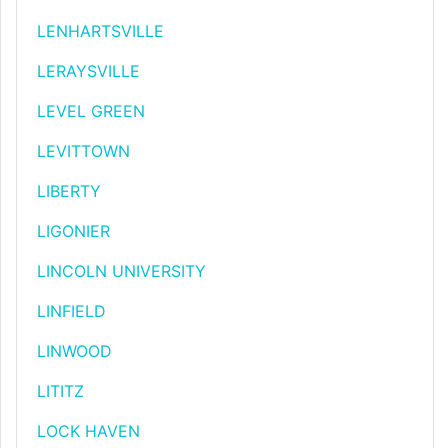
LENHARTSVILLE
LERAYSVILLE
LEVEL GREEN
LEVITTOWN
LIBERTY
LIGONIER
LINCOLN UNIVERSITY
LINFIELD
LINWOOD
LITITZ
LOCK HAVEN