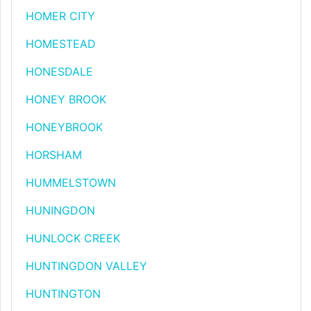
HOMER CITY
HOMESTEAD
HONESDALE
HONEY BROOK
HONEYBROOK
HORSHAM
HUMMELSTOWN
HUNINGDON
HUNLOCK CREEK
HUNTINGDON VALLEY
HUNTINGTON