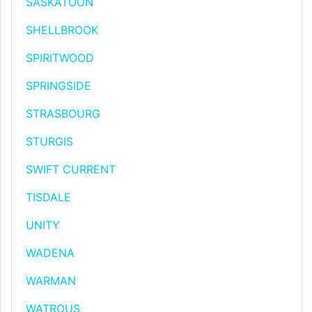
SASKATOON
SHELLBROOK
SPIRITWOOD
SPRINGSIDE
STRASBOURG
STURGIS
SWIFT CURRENT
TISDALE
UNITY
WADENA
WARMAN
WATROUS