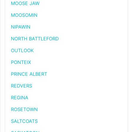
MOOSE JAW
MOOSOMIN
NIPAWIN
NORTH BATTLEFORD
OUTLOOK
PONTEIX
PRINCE ALBERT
REDVERS
REGINA
ROSETOWN
SALTCOATS