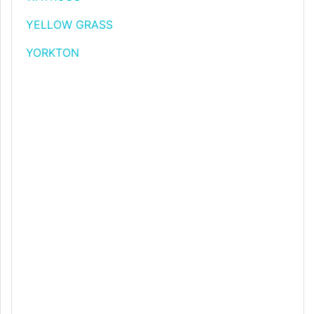
YELLOW GRASS
YORKTON