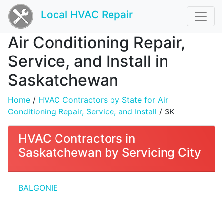
Local HVAC Repair
Air Conditioning Repair,
Service, and Install in
Saskatchewan
Home
/
HVAC Contractors by State for Air
Conditioning Repair, Service, and Install
/ SK
HVAC Contractors in
Saskatchewan by Servicing City
BALGONIE