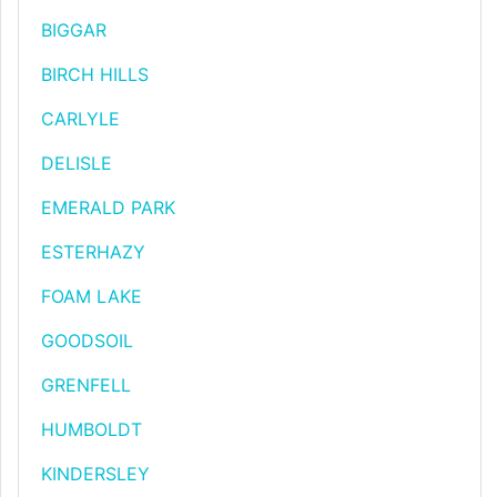
BIGGAR
BIRCH HILLS
CARLYLE
DELISLE
EMERALD PARK
ESTERHAZY
FOAM LAKE
GOODSOIL
GRENFELL
HUMBOLDT
KINDERSLEY