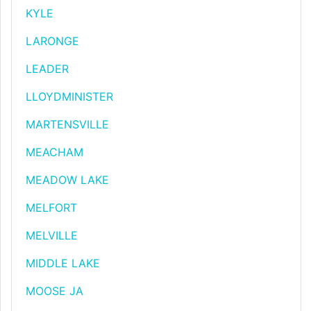
KYLE
LARONGE
LEADER
LLOYDMINISTER
MARTENSVILLE
MEACHAM
MEADOW LAKE
MELFORT
MELVILLE
MIDDLE LAKE
MOOSE JA