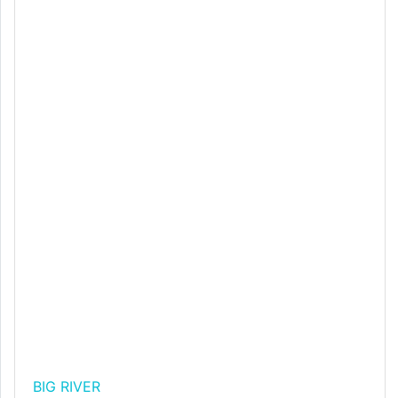
BIG RIVER