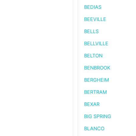
BEDIAS
BEEVILLE
BELLS
BELLVILLE
BELTON
BENBROOK
BERGHEIM
BERTRAM
BEXAR
BIG SPRING
BLANCO