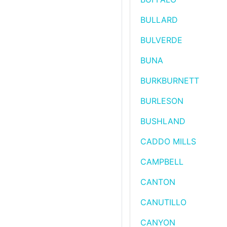
BULLARD
BULVERDE
BUNA
BURKBURNETT
BURLESON
BUSHLAND
CADDO MILLS
CAMPBELL
CANTON
CANUTILLO
CANYON