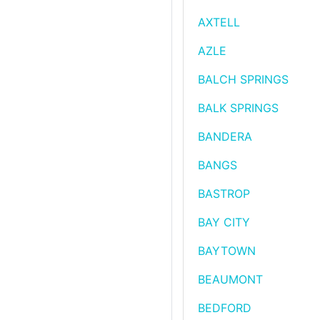
AXTELL
AZLE
BALCH SPRINGS
BALK SPRINGS
BANDERA
BANGS
BASTROP
BAY CITY
BAYTOWN
BEAUMONT
BEDFORD