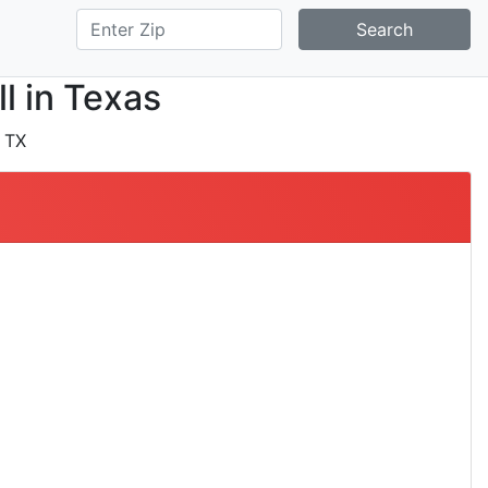
Search
ll in Texas
 TX