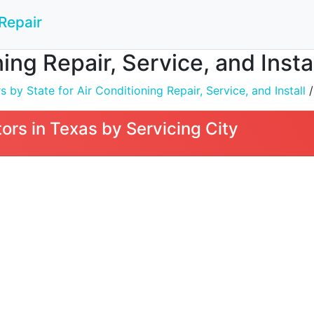
Repair
ing Repair, Service, and Insta
by State for Air Conditioning Repair, Service, and Install
/
rs in Texas by Servicing City