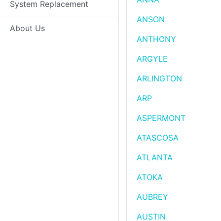
System Replacement
ANSON
About Us
ANTHONY
ARGYLE
ARLINGTON
ARP
ASPERMONT
ATASCOSA
ATLANTA
ATOKA
AUBREY
AUSTIN