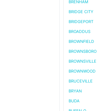
BRENHAM
BRIDGE CITY
BRIDGEPORT
BROADDUS
BROWNFIELD
BROWNSBORO
BROWNSVILLE
BROWNWOOD
BRUCEVILLE
BRYAN
BUDA
BUFFALO