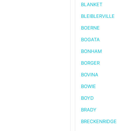
BLANKET
BLEIBLERVILLE
BOERNE
BOGATA
BONHAM
BORGER
BOVINA
BOWIE
BOYD
BRADY
BRECKENRIDGE