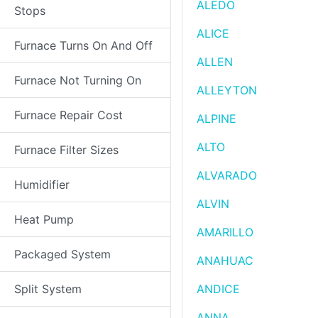
ALEDO
Stops
ALICE
Furnace Turns On And Off
ALLEN
Furnace Not Turning On
ALLEYTON
Furnace Repair Cost
ALPINE
ALTO
Furnace Filter Sizes
ALVARADO
Humidifier
ALVIN
Heat Pump
AMARILLO
Packaged System
ANAHUAC
Split System
ANDICE
ANNA