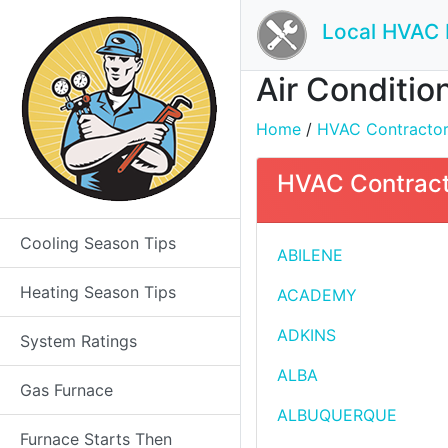
Local HVAC 
Air Condition
Home
/
HVAC Contractors 
HVAC Contracto
Cooling Season Tips
ABILENE
Heating Season Tips
ACADEMY
ADKINS
System Ratings
ALBA
Gas Furnace
ALBUQUERQUE
Furnace Starts Then