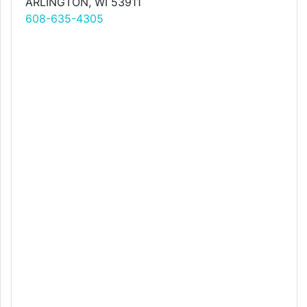
ARLINGTON, WI 53911
608-635-4305