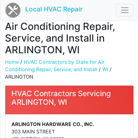
Local HVAC Repair
Air Conditioning Repair,
Service, and Install in
ARLINGTON, WI
Home
/
HVAC Contractors by State for Air
Conditioning Repair, Service, and Install
/
WI
/
ARLINGTON
HVAC Contractors Servicing
ARLINGTON, WI
ARLINGTON HARDWARE CO., INC.
303 MAIN STREET