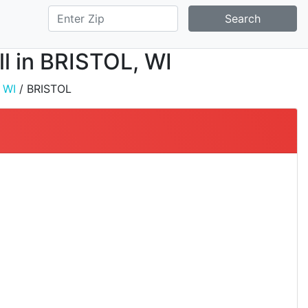
Search
ll in BRISTOL, WI
/
WI
/ BRISTOL