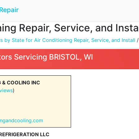
Repair
ning Repair, Service, and Insta
by State for Air Conditioning Repair, Service, and Install
ors Servicing BRISTOL, WI
 & COOLING INC
views
)
tingandcooling.com
EFRIGERATION LLC