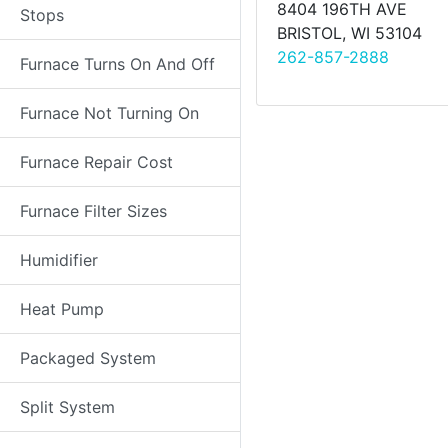
8404 196TH AVE
Stops
BRISTOL, WI 53104
262-857-2888
Furnace Turns On And Off
Furnace Not Turning On
Furnace Repair Cost
Furnace Filter Sizes
Humidifier
Heat Pump
Packaged System
Split System