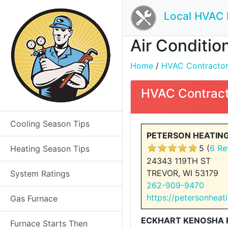
Local HVAC 
Air Conditio
Home
/
HVAC Contractors 
HVAC Contract
Cooling Season Tips
PETERSON HEATING
5 (
6 Re
Heating Season Tips
24343 119TH ST
TREVOR, WI 53179
System Ratings
262-909-9470
https://petersonhea
Gas Furnace
ECKHART KENOSHA R
Furnace Starts Then