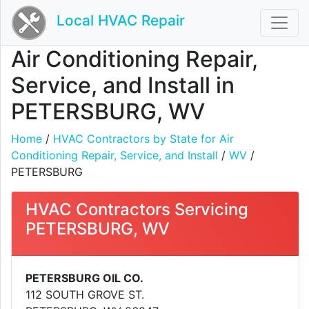
Local HVAC Repair
Air Conditioning Repair,
Service, and Install in
PETERSBURG, WV
Home
/
HVAC Contractors by State for Air
Conditioning Repair, Service, and Install
/
WV
/
PETERSBURG
HVAC Contractors Servicing
PETERSBURG, WV
PETERSBURG OIL CO.
112 SOUTH GROVE ST.