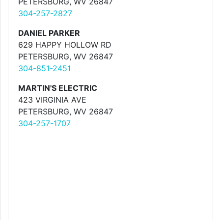
PETERSBURG, WV 26847
304-257-2827
DANIEL PARKER
629 HAPPY HOLLOW RD
PETERSBURG, WV 26847
304-851-2451
MARTIN'S ELECTRIC
423 VIRGINIA AVE
PETERSBURG, WV 26847
304-257-1707