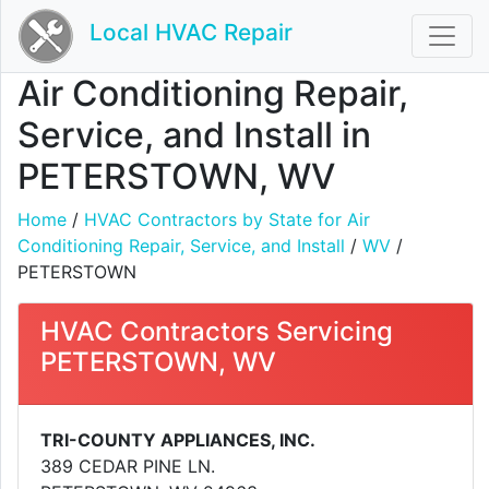
Local HVAC Repair
Air Conditioning Repair,
Service, and Install in
PETERSTOWN, WV
Home
/
HVAC Contractors by State for Air
Conditioning Repair, Service, and Install
/
WV
/
PETERSTOWN
HVAC Contractors Servicing
PETERSTOWN, WV
TRI-COUNTY APPLIANCES, INC.
389 CEDAR PINE LN.