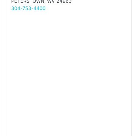
PETERSTOWN, WV 24963
304-753-4400