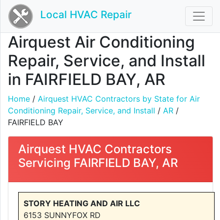
Local HVAC Repair
Airquest Air Conditioning
Repair, Service, and Install
in FAIRFIELD BAY, AR
Home
/
Airquest HVAC Contractors by State for Air
Conditioning Repair, Service, and Install
/
AR
/
FAIRFIELD BAY
Airquest HVAC Contractors
Servicing FAIRFIELD BAY, AR
STORY HEATING AND AIR LLC
6153 SUNNYFOX RD