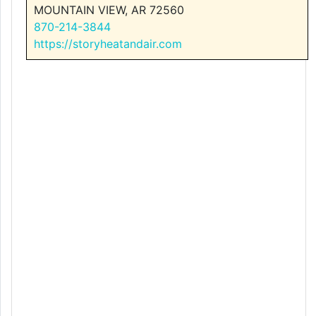
MOUNTAIN VIEW, AR 72560
870-214-3844
https://storyheatandair.com