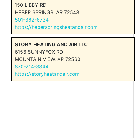
150 LIBBY RD
HEBER SPRINGS, AR 72543
501-362-6734
https://heberspringsheatandair.com
STORY HEATING AND AIR LLC
6153 SUNNYFOX RD
MOUNTAIN VIEW, AR 72560
870-214-3844
https://storyheatandair.com