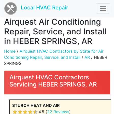
Local HVAC Repair
Airquest Air Conditioning
Repair, Service, and Install
in HEBER SPRINGS, AR
Home
/
Airquest HVAC Contractors by State for Air
Conditioning Repair, Service, and Install
/
AR
/ HEBER
SPRINGS
Airquest HVAC Contractors
Servicing HEBER SPRINGS, AR
STURCH HEAT AND AIR
4.5 (
22 Reviews
)