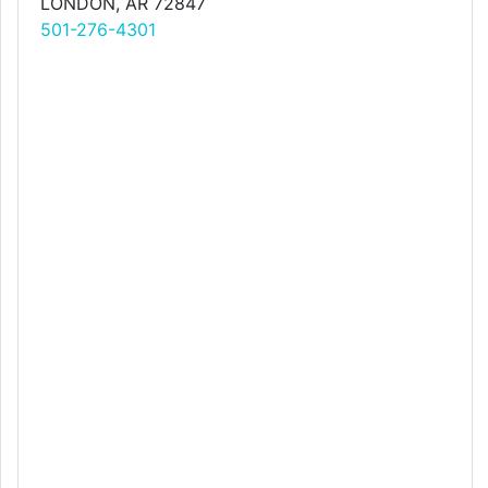
LONDON, AR 72847
501-276-4301