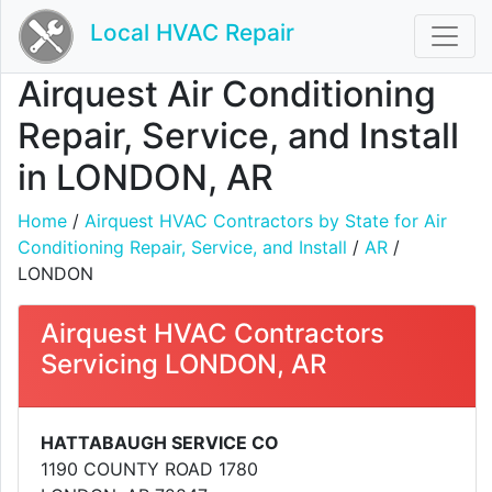
Local HVAC Repair
Airquest Air Conditioning
Repair, Service, and Install
in LONDON, AR
Home
/
Airquest HVAC Contractors by State for Air
Conditioning Repair, Service, and Install
/
AR
/
LONDON
Airquest HVAC Contractors
Servicing LONDON, AR
HATTABAUGH SERVICE CO
1190 COUNTY ROAD 1780