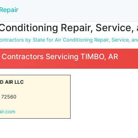
Repair
 Conditioning Repair, Service,
tractors by State for Air Conditioning Repair, Service, and
 Contractors Servicing TIMBO, AR
D AIR LLC
 72560
air.com