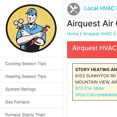
Local HVAC 
Airquest Air
Home
/
Airquest HVAC Con
Airquest HVAC
Cooling Season Tips
STORY HEATING AN
6153 SUNNYFOX RD
Heating Season Tips
MOUNTAIN VIEW, AR
870-214-3844
System Ratings
https://storyheatand
Gas Furnace
Furnace Starts Then