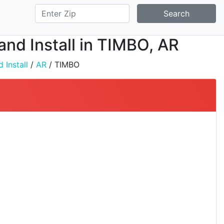
Search
 and Install in TIMBO, AR
 Install
/
AR
/ TIMBO