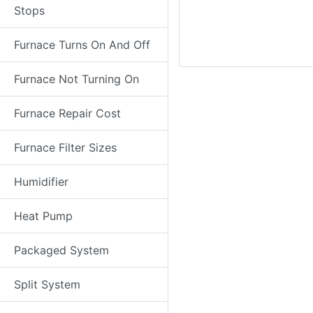
Stops
Furnace Turns On And Off
Furnace Not Turning On
Furnace Repair Cost
Furnace Filter Sizes
Humidifier
Heat Pump
Packaged System
Split System