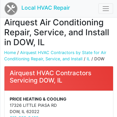
Local HVAC Repair
Airquest Air Conditioning
Repair, Service, and Install
in DOW, IL
Home
/
Airquest HVAC Contractors by State for Air
Conditioning Repair, Service, and Install
/
IL
/ DOW
Airquest HVAC Contractors
Servicing DOW, IL
PRICE HEATING & COOLING
17326 LITTLE PIASA RD
DOW, IL 62022