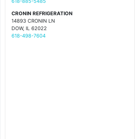
618-885-5485
CRONIN REFRIGERATION
14893 CRONIN LN
DOW, IL 62022
618-498-7604