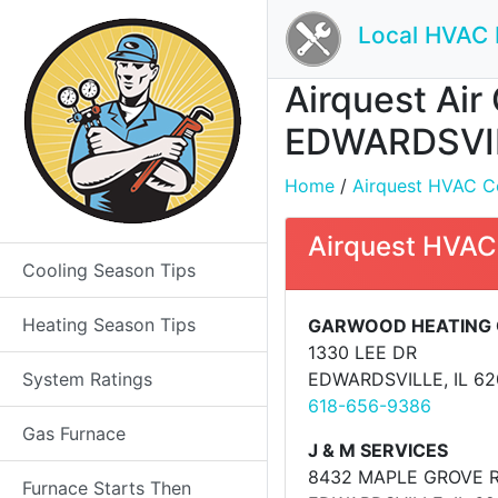
Local HVAC 
Airquest Air 
EDWARDSVIL
Home
/
Airquest HVAC Con
Airquest HVAC
Cooling Season Tips
Heating Season Tips
GARWOOD HEATING 
1330 LEE DR
System Ratings
EDWARDSVILLE, IL 6
618-656-9386
Gas Furnace
J & M SERVICES
8432 MAPLE GROVE 
Furnace Starts Then