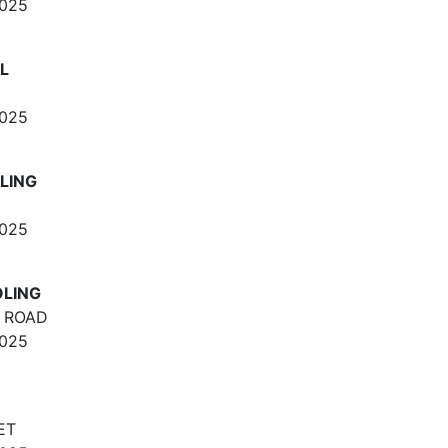
2025
L
2025
LING
2025
OLING
 ROAD
2025
ET