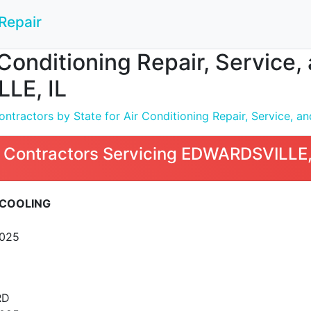
Repair
Conditioning Repair, Service, a
LE, IL
tractors by State for Air Conditioning Repair, Service, and
 Contractors Servicing EDWARDSVILLE,
COOLING
2025
RD