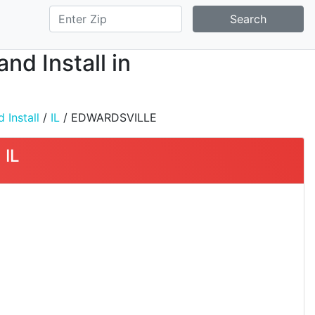
Search
nd Install in
 Install
/
IL
/ EDWARDSVILLE
 IL