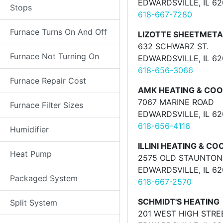
EDWARDSVILLE, IL 6
Stops
618-667-7280
Furnace Turns On And Off
LIZOTTE SHEETMETA
632 SCHWARZ ST.
Furnace Not Turning On
EDWARDSVILLE, IL 6
618-656-3066
Furnace Repair Cost
AMK HEATING & COO
7067 MARINE ROAD
Furnace Filter Sizes
EDWARDSVILLE, IL 6
618-656-4116
Humidifier
ILLINI HEATING & CO
Heat Pump
2575 OLD STAUNTON
EDWARDSVILLE, IL 6
Packaged System
618-667-2570
SCHMIDT'S HEATING
Split System
201 WEST HIGH STRE