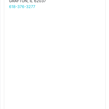
GRAFTON, IL 62037
618-376-3277