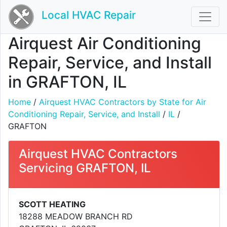
Local HVAC Repair
Airquest Air Conditioning
Repair, Service, and Install
in GRAFTON, IL
Home
/
Airquest HVAC Contractors by State for Air
Conditioning Repair, Service, and Install
/
IL
/
GRAFTON
Airquest HVAC Contractors
Servicing GRAFTON, IL
SCOTT HEATING
18288 MEADOW BRANCH RD