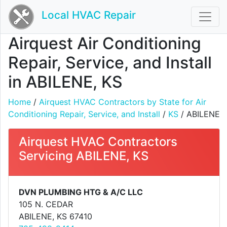
Local HVAC Repair
Airquest Air Conditioning
Repair, Service, and Install
in ABILENE, KS
Home
/
Airquest HVAC Contractors by State for Air
Conditioning Repair, Service, and Install
/
KS
/ ABILENE
Airquest HVAC Contractors
Servicing ABILENE, KS
DVN PLUMBING HTG & A/C LLC
105 N. CEDAR
ABILENE, KS 67410