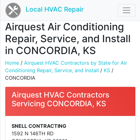
Local HVAC Repair
Airquest Air Conditioning
Repair, Service, and Install
in CONCORDIA, KS
Home
/
Airquest HVAC Contractors by State for Air
Conditioning Repair, Service, and Install
/
KS
/
CONCORDIA
Airquest HVAC Contractors
Servicing CONCORDIA, KS
SNELL CONTRACTING
1592 N 146TH RD