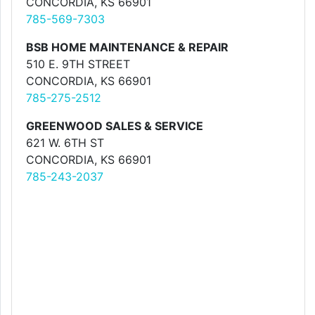
CONCORDIA, KS 66901
785-569-7303
BSB HOME MAINTENANCE & REPAIR
510 E. 9TH STREET
CONCORDIA, KS 66901
785-275-2512
GREENWOOD SALES & SERVICE
621 W. 6TH ST
CONCORDIA, KS 66901
785-243-2037