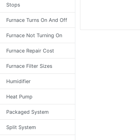
Stops
Furnace Turns On And Off
Furnace Not Turning On
Furnace Repair Cost
Furnace Filter Sizes
Humidifier
Heat Pump
Packaged System
Split System