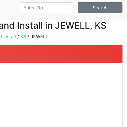
Search
 and Install in JEWELL, KS
 Install
/
KS
/ JEWELL