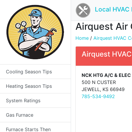
Local HVAC 
Airquest Air
Home
/
Airquest HVAC Con
Airquest HVAC
Cooling Season Tips
NCK HTG A/C & ELEC
500 N CUSTER
Heating Season Tips
JEWELL, KS 66949
785-534-9492
System Ratings
Gas Furnace
Furnace Starts Then