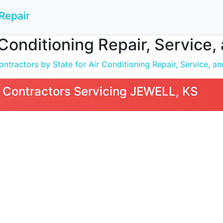
Repair
 Conditioning Repair, Service,
tractors by State for Air Conditioning Repair, Service, and
 Contractors Servicing JEWELL, KS