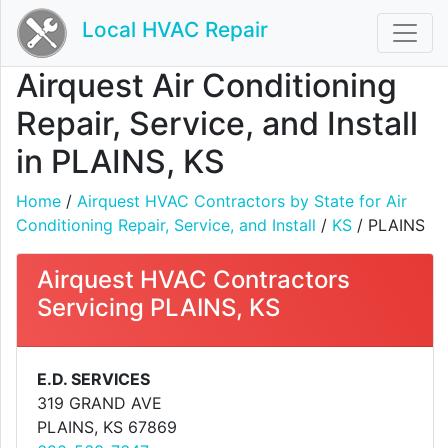
Local HVAC Repair
Airquest Air Conditioning
Repair, Service, and Install
in PLAINS, KS
Home
/
Airquest HVAC Contractors by State for Air
Conditioning Repair, Service, and Install
/
KS
/ PLAINS
Airquest HVAC Contractors
Servicing PLAINS, KS
E.D. SERVICES
319 GRAND AVE
PLAINS, KS 67869