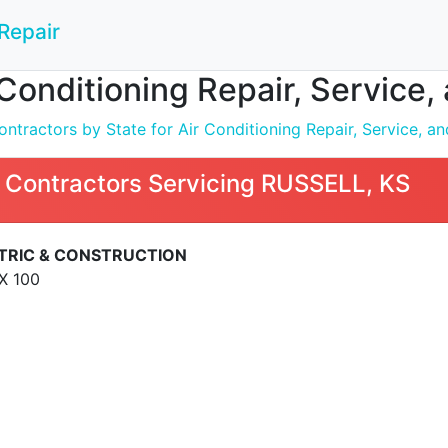
Repair
 Conditioning Repair, Service,
tractors by State for Air Conditioning Repair, Service, and
 Contractors Servicing RUSSELL, KS
TRIC & CONSTRUCTION
X 100