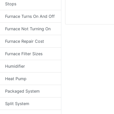
Stops
Furnace Turns On And Off
Furnace Not Turning On
Furnace Repair Cost
Furnace Filter Sizes
Humidifier
Heat Pump
Packaged System
Split System