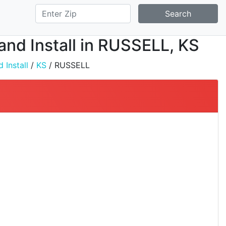
Search
 and Install in RUSSELL, KS
 Install
/
KS
/ RUSSELL