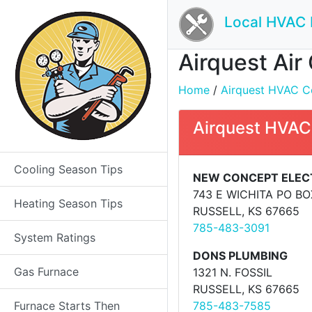
Local HVAC 
Airquest Air
Home
/
Airquest HVAC Con
Airquest HVAC
Cooling Season Tips
NEW CONCEPT ELEC
743 E WICHITA PO BO
Heating Season Tips
RUSSELL, KS 67665
785-483-3091
System Ratings
DONS PLUMBING
Gas Furnace
1321 N. FOSSIL
RUSSELL, KS 67665
Furnace Starts Then
785-483-7585