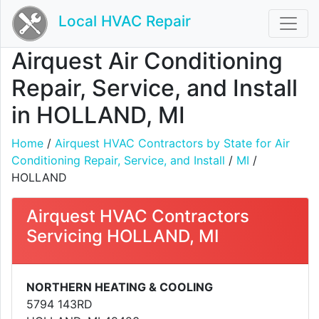
Local HVAC Repair
Airquest Air Conditioning
Repair, Service, and Install
in HOLLAND, MI
Home
/
Airquest HVAC Contractors by State for Air
Conditioning Repair, Service, and Install
/
MI
/
HOLLAND
Airquest HVAC Contractors
Servicing HOLLAND, MI
NORTHERN HEATING & COOLING
5794 143RD