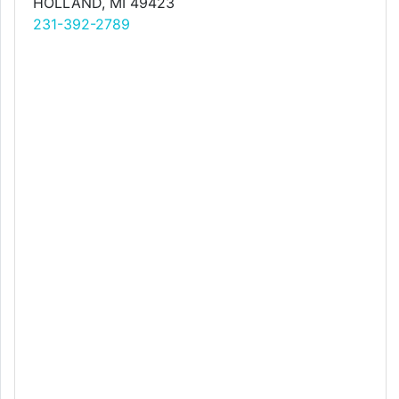
HOLLAND, MI 49423
231-392-2789