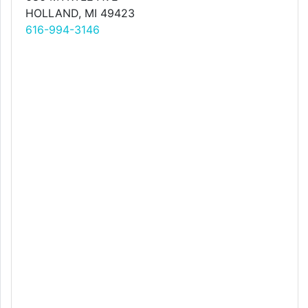
HOLLAND, MI 49423
616-994-3146