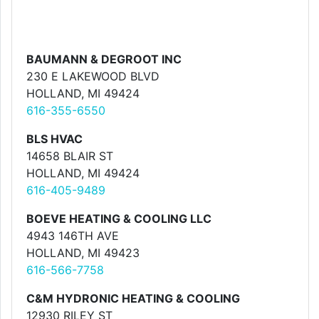
BAUMANN & DEGROOT INC
230 E LAKEWOOD BLVD
HOLLAND, MI 49424
616-355-6550
BLS HVAC
14658 BLAIR ST
HOLLAND, MI 49424
616-405-9489
BOEVE HEATING & COOLING LLC
4943 146TH AVE
HOLLAND, MI 49423
616-566-7758
C&M HYDRONIC HEATING & COOLING
12930 RILEY ST