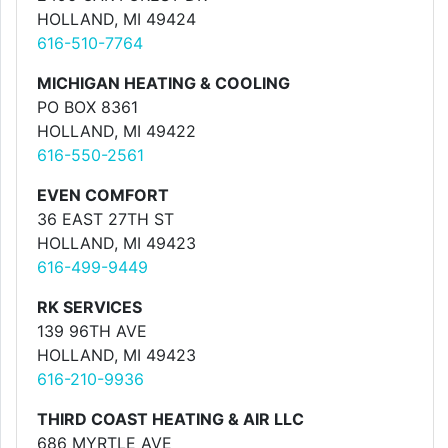
HOLLAND, MI 49424
616-510-7764
MICHIGAN HEATING & COOLING
PO BOX 8361
HOLLAND, MI 49422
616-550-2561
EVEN COMFORT
36 EAST 27TH ST
HOLLAND, MI 49423
616-499-9449
RK SERVICES
139 96TH AVE
HOLLAND, MI 49423
616-210-9936
THIRD COAST HEATING & AIR LLC
686 MYRTLE AVE