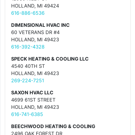
HOLLAND, MI 49424
616-886-6536
DIMENSIONAL HVAC INC
60 VETERANS DR #4
HOLLAND, MI 49423
616-392-4328
SPECK HEATING & COOLING LLC
4540 40TH ST
HOLLAND, MI 49423
269-224-7251
SAXON HVAC LLC
4699 61ST STREET
HOLLAND, MI 49423
616-741-6385
BEECHWOOD HEATING & COOLING
2496 OAK FOREST DR