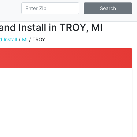
Search
and Install in TROY, MI
 Install
/
MI
/ TROY