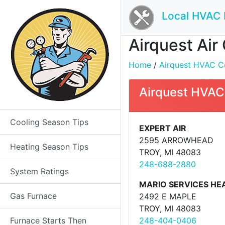
Local HVAC 
Airquest Air
Home
/
Airquest HVAC Con
Airquest HVAC 
Cooling Season Tips
EXPERT AIR
2595 ARROWHEAD
Heating Season Tips
TROY, MI 48083
248-688-2880
System Ratings
MARIO SERVICES HE
Gas Furnace
2492 E MAPLE
TROY, MI 48083
Furnace Starts Then
248-404-0406