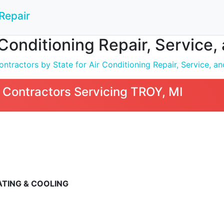
Repair
 Conditioning Repair, Service, 
tractors by State for Air Conditioning Repair, Service, and
Contractors Servicing TROY, MI
ATING & COOLING