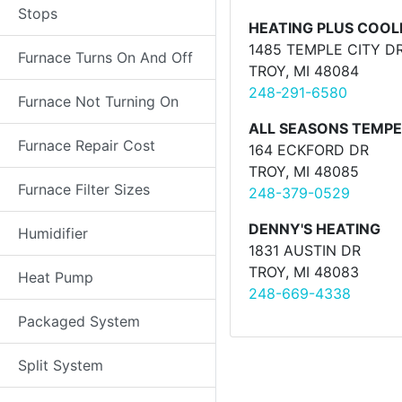
Stops
HEATING PLUS COOL
1485 TEMPLE CITY D
Furnace Turns On And Off
TROY, MI 48084
248-291-6580
Furnace Not Turning On
ALL SEASONS TEMP
Furnace Repair Cost
164 ECKFORD DR
TROY, MI 48085
Furnace Filter Sizes
248-379-0529
DENNY'S HEATING
Humidifier
1831 AUSTIN DR
TROY, MI 48083
Heat Pump
248-669-4338
Packaged System
Split System