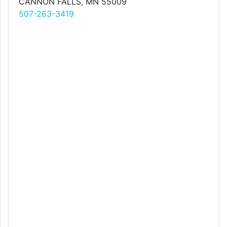
CANNON FALLS, MN 55009
507-263-3419