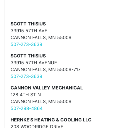
SCOTT THISIUS
33915 57TH AVE
CANNON FALLS, MN 55009
507-273-3639
SCOTT THISIUS
33915 57TH AVENUE
CANNON FALLS, MN 55009-717
507-273-3639
CANNON VALLEY MECHANICAL
128 4TH ST N
CANNON FALLS, MN 55009
507-298-4864
HERNKE'S HEATING & COOLING LLC
208 WOODRIDGE DRIVE