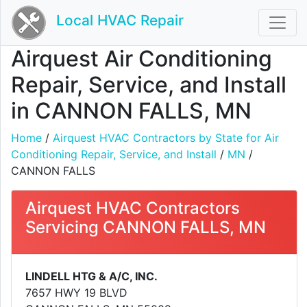
Local HVAC Repair
Airquest Air Conditioning
Repair, Service, and Install
in CANNON FALLS, MN
Home
/
Airquest HVAC Contractors by State for Air
Conditioning Repair, Service, and Install
/
MN
/
CANNON FALLS
Airquest HVAC Contractors
Servicing CANNON FALLS, MN
LINDELL HTG & A/C, INC.
7657 HWY 19 BLVD