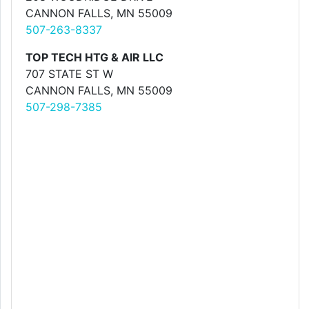
CANNON FALLS, MN 55009
507-263-8337
TOP TECH HTG & AIR LLC
707 STATE ST W
CANNON FALLS, MN 55009
507-298-7385