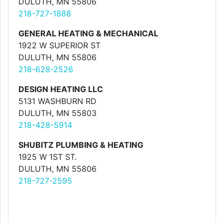
DULUTH, MN 55806
218-727-1888
GENERAL HEATING & MECHANICAL
1922 W SUPERIOR ST
DULUTH, MN 55806
218-628-2526
DESIGN HEATING LLC
5131 WASHBURN RD
DULUTH, MN 55803
218-428-5914
SHUBITZ PLUMBING & HEATING
1925 W 1ST ST.
DULUTH, MN 55806
218-727-2595