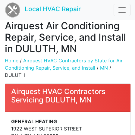
Local HVAC Repair
Airquest Air Conditioning
Repair, Service, and Install
in DULUTH, MN
Home
/
Airquest HVAC Contractors by State for Air
Conditioning Repair, Service, and Install
/
MN
/
DULUTH
Airquest HVAC Contractors
Servicing DULUTH, MN
GENERAL HEATING
1922 WEST SUPERIOR STREET