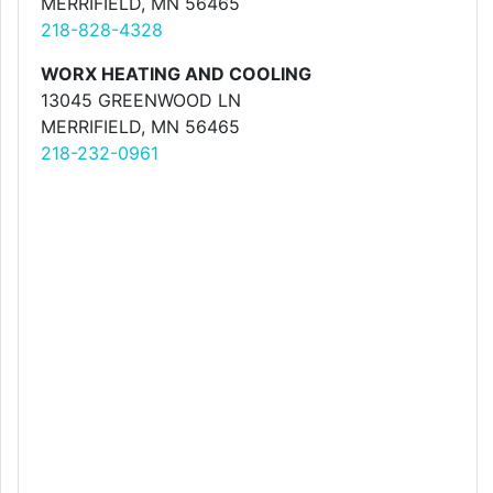
MERRIFIELD, MN 56465
218-828-4328
WORX HEATING AND COOLING
13045 GREENWOOD LN
MERRIFIELD, MN 56465
218-232-0961