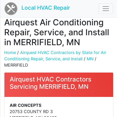
Local HVAC Repair
Airquest Air Conditioning
Repair, Service, and Install
in MERRIFIELD, MN
Home
/
Airquest HVAC Contractors by State for Air
Conditioning Repair, Service, and Install
/
MN
/
MERRIFIELD
Airquest HVAC Contractors
Servicing MERRIFIELD, MN
AIR CONCEPTS
20753 COUNTY RD 3