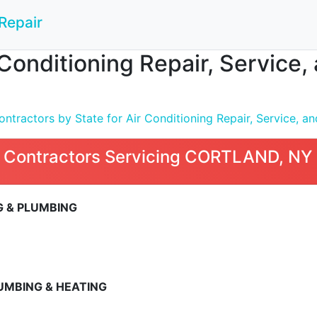
Repair
 Conditioning Repair, Service
tractors by State for Air Conditioning Repair, Service, and
 Contractors Servicing CORTLAND, NY
 & PLUMBING
5
UMBING & HEATING