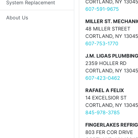
CORTLAND, NY 1304
System Replacement
607-591-9675
About Us
MILLER ST. MECHAN
48 MILLER STREET
CORTLAND, NY 1304
607-753-1770
J.M. LIGAS PLUMBING
2359 HOLLER RD
CORTLAND, NY 1304
607-423-0462
RAFAEL A FELIX
14 EXCELSIOR ST
CORTLAND, NY 1304
845-978-3785
FINGERLAKES REFRI
803 FER COR DRIVE