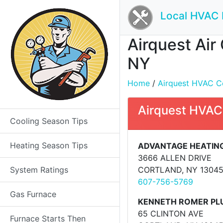
Local HVAC 
Airquest Air
NY
Home
/
Airquest HVAC Con
Airquest HVAC
Cooling Season Tips
Heating Season Tips
ADVANTAGE HEATING
3666 ALLEN DRIVE
System Ratings
CORTLAND, NY 1304
607-756-5769
Gas Furnace
KENNETH ROMER PL
65 CLINTON AVE
Furnace Starts Then