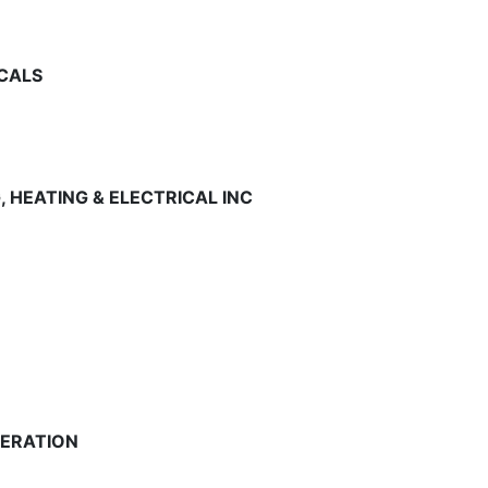
5
ICALS
5
, HEATING & ELECTRICAL INC
5
5
GERATION