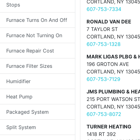
CORTLAND, NY 1304
Stops
607-753-7334
Furnace Turns On And Off
RONALD VAN DEE
7 TAYLOR ST
Furnace Not Turning On
CORTLAND, NY 1304
607-753-1328
Furnace Repair Cost
MARK LIGAS PLBG & 
196 GROTON AVE
Furnace Filter Sizes
CORTLAND, NY 1304
607-753-7129
Humidifier
JMS PLUMBING & HE
Heat Pump
215 PORT WATSON S
CORTLAND, NY 1304
Packaged System
607-753-8072
TURNER HEATING
Split System
1418 RT 392