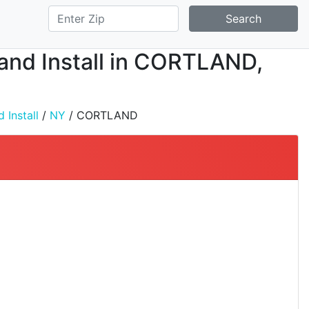
Search
, and Install in CORTLAND,
 Install
/
NY
/ CORTLAND