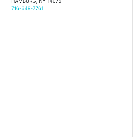
HAMBURG, NY 14075
716-648-7761