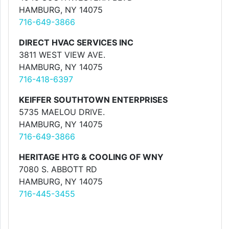
HAMBURG, NY 14075
716-649-3866
DIRECT HVAC SERVICES INC
3811 WEST VIEW AVE.
HAMBURG, NY 14075
716-418-6397
KEIFFER SOUTHTOWN ENTERPRISES
5735 MAELOU DRIVE.
HAMBURG, NY 14075
716-649-3866
HERITAGE HTG & COOLING OF WNY
7080 S. ABBOTT RD
HAMBURG, NY 14075
716-445-3455