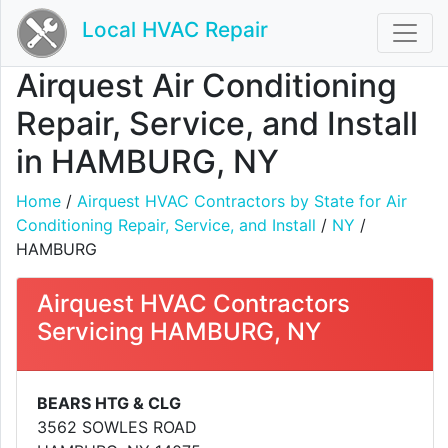
Local HVAC Repair
Airquest Air Conditioning
Repair, Service, and Install
in HAMBURG, NY
Home
/
Airquest HVAC Contractors by State for Air
Conditioning Repair, Service, and Install
/
NY
/
HAMBURG
Airquest HVAC Contractors
Servicing HAMBURG, NY
BEARS HTG & CLG
3562 SOWLES ROAD