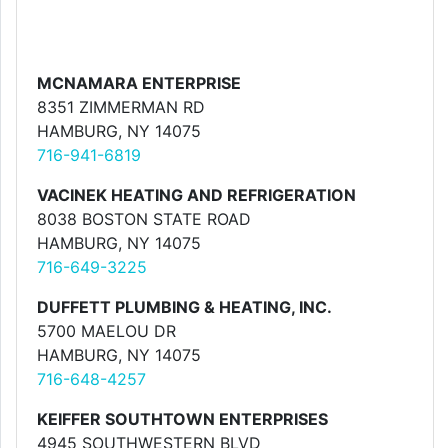
MCNAMARA ENTERPRISE
8351 ZIMMERMAN RD
HAMBURG, NY 14075
716-941-6819
VACINEK HEATING AND REFRIGERATION
8038 BOSTON STATE ROAD
HAMBURG, NY 14075
716-649-3225
DUFFETT PLUMBING & HEATING, INC.
5700 MAELOU DR
HAMBURG, NY 14075
716-648-4257
KEIFFER SOUTHTOWN ENTERPRISES
4945 SOUTHWESTERN BLVD