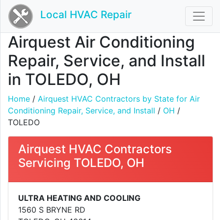
Local HVAC Repair
Airquest Air Conditioning
Repair, Service, and Install
in TOLEDO, OH
Home
/
Airquest HVAC Contractors by State for Air
Conditioning Repair, Service, and Install
/
OH
/
TOLEDO
Airquest HVAC Contractors
Servicing TOLEDO, OH
ULTRA HEATING AND COOLING
1560 S BRYNE RD