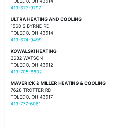
TOLEDO, OH 43614
419-877-9797
ULTRA HEATING AND COOLING
1560 S BYRNE RD
TOLEDO, OH 43614
419-874-9499
KOWALSKI HEATING
3632 WATSON
TOLEDO, OH 43612
419-705-8602
MAVERICK & MILLER HEATING & COOLING
7628 TROTTER RD
TOLEDO, OH 43617
419-777-6061