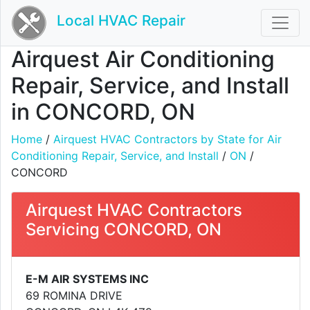
Local HVAC Repair
Airquest Air Conditioning
Repair, Service, and Install
in CONCORD, ON
Home
/
Airquest HVAC Contractors by State for Air
Conditioning Repair, Service, and Install
/
ON
/
CONCORD
Airquest HVAC Contractors
Servicing CONCORD, ON
E-M AIR SYSTEMS INC
69 ROMINA DRIVE