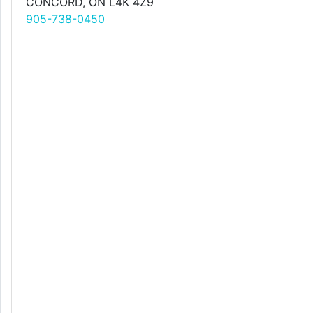
CONCORD, ON L4K 4Z9
905-738-0450