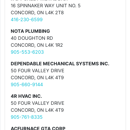
16 SPINNAKER WAY UNIT NO. 5
CONCORD, ON L4K 2T8
416-230-6599
NOTA PLUMBING
40 DOUGHTON RD
CONCORD, ON L4K 1R2
905-553-6203
DEPENDABLE MECHANICAL SYSTEMS INC.
50 FOUR VALLEY DRIVE
CONCORD, ON L4K 4T9
905-660-9144
4R HVAC INC.
50 FOUR VALLEY DRIVE
CONCORD, ON L4K 4T9
905-761-8335
ACFURNACE GTA CORP