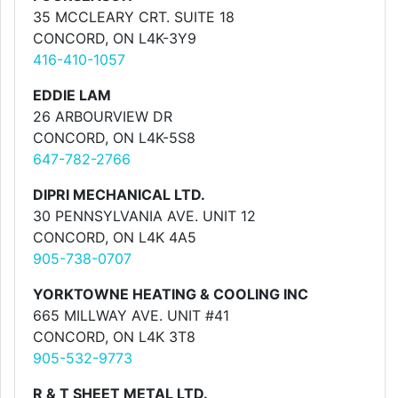
35 MCCLEARY CRT. SUITE 18
CONCORD, ON L4K-3Y9
416-410-1057
EDDIE LAM
26 ARBOURVIEW DR
CONCORD, ON L4K-5S8
647-782-2766
DIPRI MECHANICAL LTD.
30 PENNSYLVANIA AVE. UNIT 12
CONCORD, ON L4K 4A5
905-738-0707
YORKTOWNE HEATING & COOLING INC
665 MILLWAY AVE. UNIT #41
CONCORD, ON L4K 3T8
905-532-9773
R & T SHEET METAL LTD.