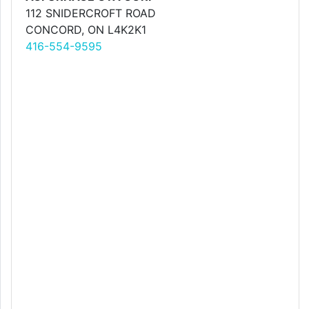
112 SNIDERCROFT ROAD
CONCORD, ON L4K2K1
416-554-9595