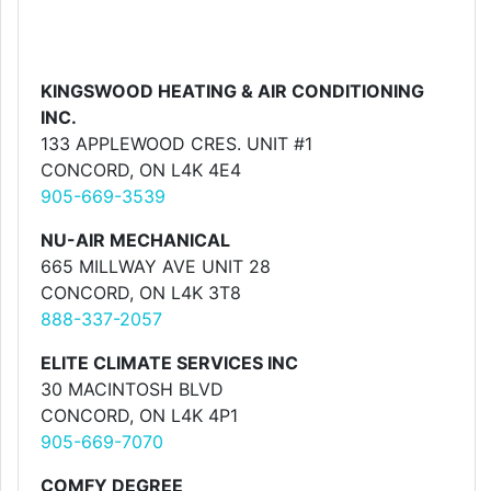
KINGSWOOD HEATING & AIR CONDITIONING
INC.
133 APPLEWOOD CRES. UNIT #1
CONCORD, ON L4K 4E4
905-669-3539
NU-AIR MECHANICAL
665 MILLWAY AVE UNIT 28
CONCORD, ON L4K 3T8
888-337-2057
ELITE CLIMATE SERVICES INC
30 MACINTOSH BLVD
CONCORD, ON L4K 4P1
905-669-7070
COMFY DEGREE