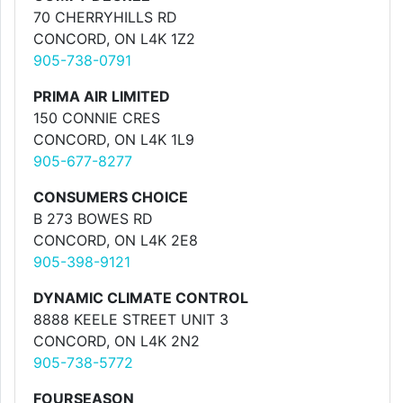
70 CHERRYHILLS RD
CONCORD, ON L4K 1Z2
905-738-0791
PRIMA AIR LIMITED
150 CONNIE CRES
CONCORD, ON L4K 1L9
905-677-8277
CONSUMERS CHOICE
B 273 BOWES RD
CONCORD, ON L4K 2E8
905-398-9121
DYNAMIC CLIMATE CONTROL
8888 KEELE STREET UNIT 3
CONCORD, ON L4K 2N2
905-738-5772
FOURSEASON