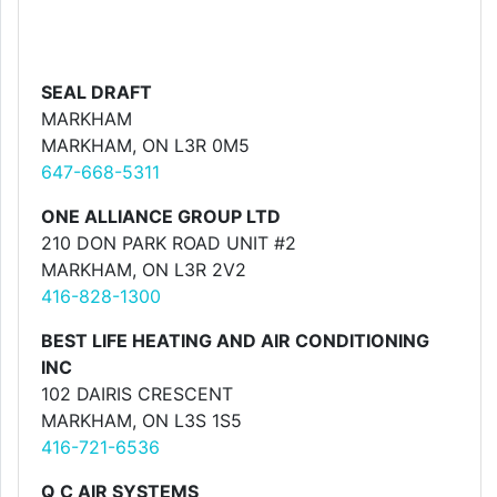
SEAL DRAFT
MARKHAM
MARKHAM, ON L3R 0M5
647-668-5311
ONE ALLIANCE GROUP LTD
210 DON PARK ROAD UNIT #2
MARKHAM, ON L3R 2V2
416-828-1300
BEST LIFE HEATING AND AIR CONDITIONING
INC
102 DAIRIS CRESCENT
MARKHAM, ON L3S 1S5
416-721-6536
Q C AIR SYSTEMS