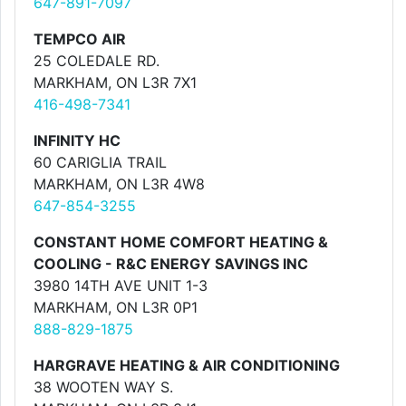
647-891-7097
TEMPCO AIR
25 COLEDALE RD.
MARKHAM, ON L3R 7X1
416-498-7341
INFINITY HC
60 CARIGLIA TRAIL
MARKHAM, ON L3R 4W8
647-854-3255
CONSTANT HOME COMFORT HEATING &
COOLING - R&C ENERGY SAVINGS INC
3980 14TH AVE UNIT 1-3
MARKHAM, ON L3R 0P1
888-829-1875
HARGRAVE HEATING & AIR CONDITIONING
38 WOOTEN WAY S.