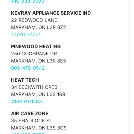
416-938-9090
KEVRAY APPLIANCE SERVICE INC
22 REDWOOD LANE
MARKHAM, ON L3R 3Z2
777-111-7777
PINEWOOD HEATING
250 COCHRANE DR
MARKHAM, ON L3R 8E5
905-479-0542
HEAT TECH
34 BECKWITH CRES
MARKHAM, ON L3S 1R9
416-201-1783
AIR CARE ZONE
35 SHADLOCK ST
MARKHAM, ON L3S 3C9