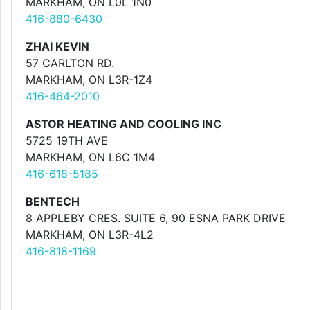
MARKHAM, ON L0L 1N0
416-880-6430
ZHAI KEVIN
57 CARLTON RD.
MARKHAM, ON L3R-1Z4
416-464-2010
ASTOR HEATING AND COOLING INC
5725 19TH AVE
MARKHAM, ON L6C 1M4
416-618-5185
BENTECH
8 APPLEBY CRES. SUITE 6, 90 ESNA PARK DRIVE
MARKHAM, ON L3R-4L2
416-818-1169