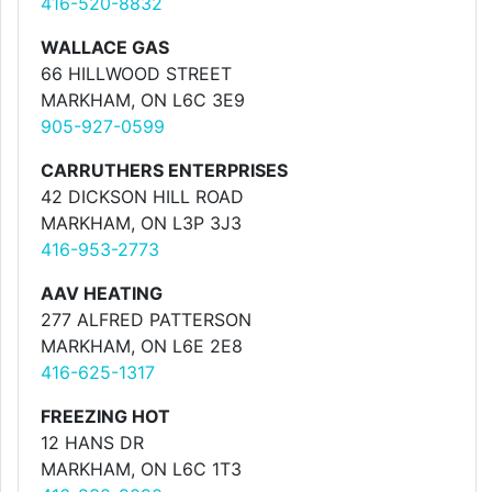
416-520-8832
WALLACE GAS
66 HILLWOOD STREET
MARKHAM, ON L6C 3E9
905-927-0599
CARRUTHERS ENTERPRISES
42 DICKSON HILL ROAD
MARKHAM, ON L3P 3J3
416-953-2773
AAV HEATING
277 ALFRED PATTERSON
MARKHAM, ON L6E 2E8
416-625-1317
FREEZING HOT
12 HANS DR
MARKHAM, ON L6C 1T3