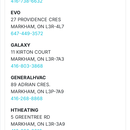
416-738-6632
EVO
27 PROVIDENCE CRES
MARKHAM, ON L3R-4L7
647-449-3572
GALAXY
11 KIRTON COURT
MARKHAM, ON L3R-7A3
416-803-3868
GENERALHVAC
89 ADRIAN CRES.
MARKHAM, ON L3P-7A9
416-268-8868
HTHEATING
5 GREENTREE RD
MARKHAM, ON L3R-3A9