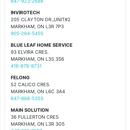
647-923-2688
INVIROTECH
205 CLAYTON DR.,UNIT#2
MARKHAM, ON L3R 7P3
905-264-5455
BLUE LEAF HOME SERVICE
93 ELVIRA CRES.
MARKHAM, ON L3S 3S6
416-878-8731
FELONG
52 CALICO CRES.
MARKHAM, ON L6C 3A4
647-868-5355
MAIN SOLUTION
36 FULLERTON CRES
MARKHAM, ON L3R 3G5