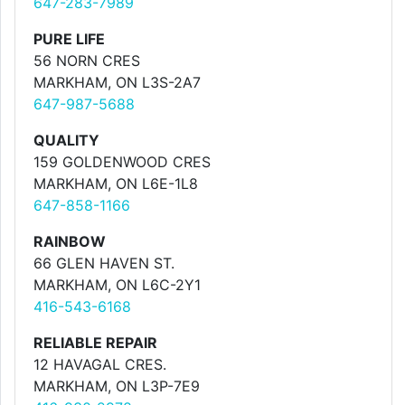
647-283-7989
PURE LIFE
56 NORN CRES
MARKHAM, ON L3S-2A7
647-987-5688
QUALITY
159 GOLDENWOOD CRES
MARKHAM, ON L6E-1L8
647-858-1166
RAINBOW
66 GLEN HAVEN ST.
MARKHAM, ON L6C-2Y1
416-543-6168
RELIABLE REPAIR
12 HAVAGAL CRES.
MARKHAM, ON L3P-7E9