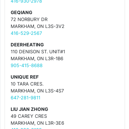
416-930-2978
GEQIANG
72 NORBURY DR
MARKHAM, ON L3S-3V2
416-529-2567
DEERHEATING
110 DENISON ST. UNIT#1
MARKHAM, ON L3R-1B6
905-415-8688
UNIQUE REF
10 TARA CRES.
MARKHAM, ON L3S-4S7
647-281-9811
LIU JIAN ZHONG
49 CAREY CRES
MARKHAM, ON L3R-3E6