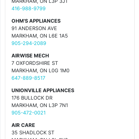
MARKHAM, ON L3P 3J1
416-988-9799
OHM'S APPLIANCES
91 ANDERSON AVE
MARKHAM, ON L6E 1A5
905-294-2089
AIRWISE MECH
7 OXFORDSHIRE ST
MARKHAM, ON L0G 1M0
647-889-8517
UNIONVILLE APPLIANCES
176 BULLOCK DR
MARKHAM, ON L3P 7N1
905-472-0021
AIR CARE
35 SHADLOCK ST