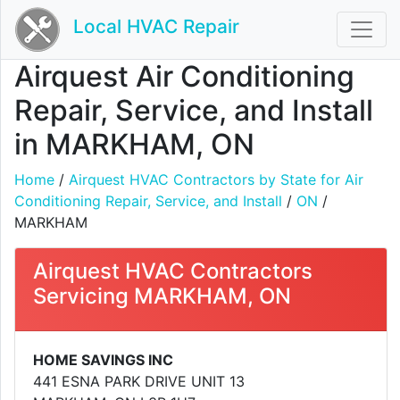
Local HVAC Repair
Airquest Air Conditioning
Repair, Service, and Install
in MARKHAM, ON
Home
/
Airquest HVAC Contractors by State for Air
Conditioning Repair, Service, and Install
/
ON
/
MARKHAM
Airquest HVAC Contractors
Servicing MARKHAM, ON
HOME SAVINGS INC
441 ESNA PARK DRIVE UNIT 13