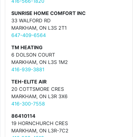
416-566-1820
SUNRISE HOME COMFORT INC
33 WALFORD RD
MARKHAM, ON L3S 2T1
647-409-6564
TM HEATING
6 DOLSON COURT
MARKHAM, ON L3S 1M2
416-939-3881
TEH-ELITE AIR
20 COTTSMORE CRES
MARKHAM, ON L3R 3X6
416-300-7558
86410114
19 HORNCHURCH CRES
MARKHAM, ON L3R-7C2