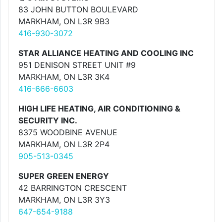
83 JOHN BUTTON BOULEVARD
MARKHAM, ON L3R 9B3
416-930-3072
STAR ALLIANCE HEATING AND COOLING INC
951 DENISON STREET UNIT #9
MARKHAM, ON L3R 3K4
416-666-6603
HIGH LIFE HEATING, AIR CONDITIONING &
SECURITY INC.
8375 WOODBINE AVENUE
MARKHAM, ON L3R 2P4
905-513-0345
SUPER GREEN ENERGY
42 BARRINGTON CRESCENT
MARKHAM, ON L3R 3Y3
647-654-9188