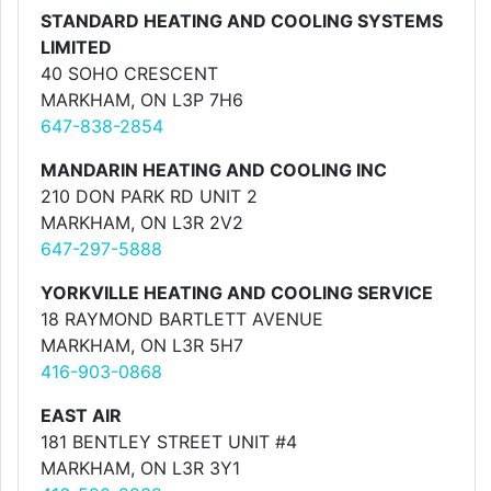
STANDARD HEATING AND COOLING SYSTEMS
LIMITED
40 SOHO CRESCENT
MARKHAM, ON L3P 7H6
647-838-2854
MANDARIN HEATING AND COOLING INC
210 DON PARK RD UNIT 2
MARKHAM, ON L3R 2V2
647-297-5888
YORKVILLE HEATING AND COOLING SERVICE
18 RAYMOND BARTLETT AVENUE
MARKHAM, ON L3R 5H7
416-903-0868
EAST AIR
181 BENTLEY STREET UNIT #4
MARKHAM, ON L3R 3Y1