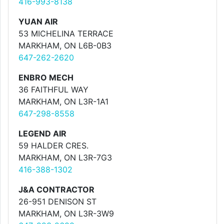
416-993-8138
YUAN AIR
53 MICHELINA TERRACE
MARKHAM, ON L6B-0B3
647-262-2620
ENBRO MECH
36 FAITHFUL WAY
MARKHAM, ON L3R-1A1
647-298-8558
LEGEND AIR
59 HALDER CRES.
MARKHAM, ON L3R-7G3
416-388-1302
J&A CONTRACTOR
26-951 DENISON ST
MARKHAM, ON L3R-3W9