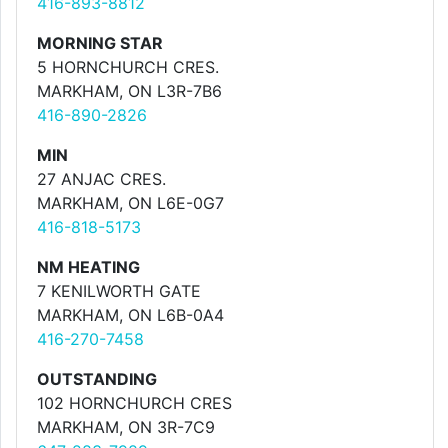
416-893-8812
MORNING STAR
5 HORNCHURCH CRES.
MARKHAM, ON L3R-7B6
416-890-2826
MIN
27 ANJAC CRES.
MARKHAM, ON L6E-0G7
416-818-5173
NM HEATING
7 KENILWORTH GATE
MARKHAM, ON L6B-0A4
416-270-7458
OUTSTANDING
102 HORNCHURCH CRES
MARKHAM, ON 3R-7C9