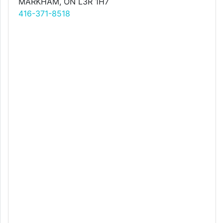
MARKHAM, ON L3R 1H7
416-371-8518