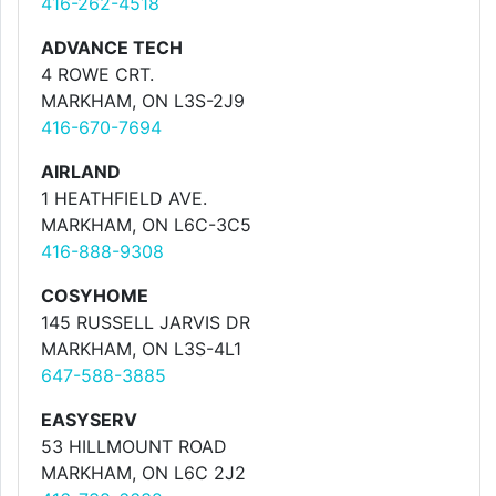
416-262-4518
ADVANCE TECH
4 ROWE CRT.
MARKHAM, ON L3S-2J9
416-670-7694
AIRLAND
1 HEATHFIELD AVE.
MARKHAM, ON L6C-3C5
416-888-9308
COSYHOME
145 RUSSELL JARVIS DR
MARKHAM, ON L3S-4L1
647-588-3885
EASYSERV
53 HILLMOUNT ROAD
MARKHAM, ON L6C 2J2