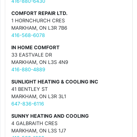
416-880-6430
COMFORT REPAIR LTD.
1 HORNCHURCH CRES
MARKHAM, ON L3R 7B6
416-568-6078
IN HOME COMFORT
33 EASTVALE DR
MARKHAM, ON L3S 4N9
416-880-4889
SUNLIGHT HEATING & COOLING INC
41 BENTLEY ST
MARKHAM, ON L3R 3L1
647-836-6116
SUNNY HEATING AND COOLING
4 GALBRAITH CRES
MARKHAM, ON L3S 1J7