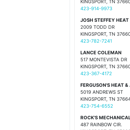
KINGSPORT, TN 3766
423-914-9973
JOSH STEFFEY HEAT 
2009 TODD DR
KINGSPORT, TN 3766
423-782-7241
LANCE COLEMAN
517 MONTEVISTA DR
KINGSPORT, TN 3766
423-367-4172
FERGUSON'S HEAT & 
5019 ANDREWS ST
KINGSPORT, TN 3766
423-754-6552
ROCK'S MECHANICA
487 RAINBOW CIR.