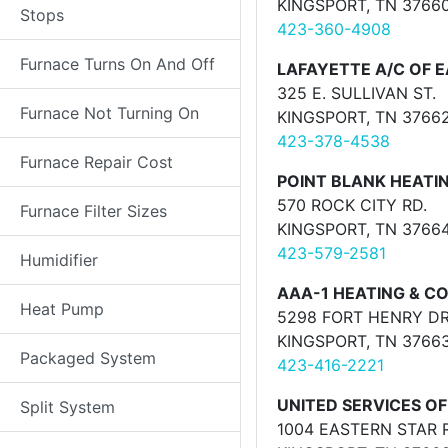
KINGSPORT, TN 3766
Stops
423-360-4908
Furnace Turns On And Off
LAFAYETTE A/C OF E
325 E. SULLIVAN ST.
Furnace Not Turning On
KINGSPORT, TN 3766
423-378-4538
Furnace Repair Cost
POINT BLANK HEATIN
570 ROCK CITY RD.
Furnace Filter Sizes
KINGSPORT, TN 3766
423-579-2581
Humidifier
AAA-1 HEATING & CO
Heat Pump
5298 FORT HENRY DR
KINGSPORT, TN 3766
Packaged System
423-416-2221
UNITED SERVICES OF
Split System
1004 EASTERN STAR 