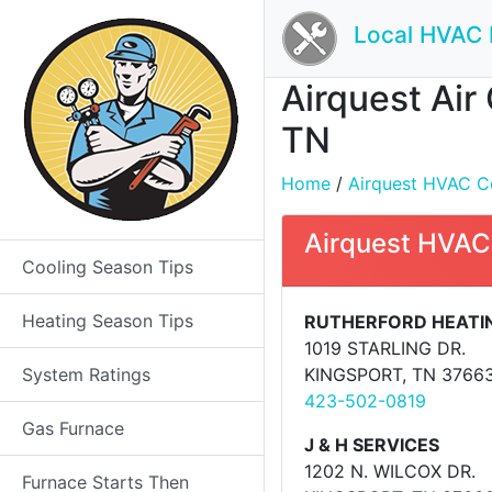
Local HVAC 
Airquest Air
TN
Home
/
Airquest HVAC Con
Airquest HVAC
Cooling Season Tips
Heating Season Tips
RUTHERFORD HEATI
1019 STARLING DR.
System Ratings
KINGSPORT, TN 3766
423-502-0819
Gas Furnace
J & H SERVICES
1202 N. WILCOX DR.
Furnace Starts Then