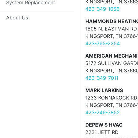
KINGSPORT, TN 3766
System Replacement
423-349-1056
About Us
HAMMONDS HEATING 
1805 N. EASTMAN RD 
KINGSPORT, TN 3766
423-765-2254
AMERICAN MECHAN
5172 SULLIVAN GAR
KINGSPORT, TN 3766
423-349-7011
MARK LARKINS
1233 KONNAROCK RD
KINGSPORT, TN 3766
423-246-7852
DEPEW'S HVAC
2221 JETT RD