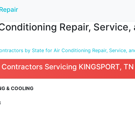
Repair
 Conditioning Repair, Service,
tractors by State for Air Conditioning Repair, Service, and
 Contractors Servicing KINGSPORT, TN
NG & COOLING
3