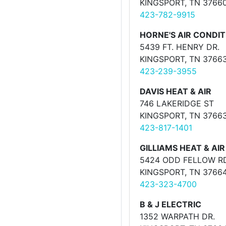
KINGSPORT, TN 3766
423-782-9915
HORNE'S AIR CONDIT
5439 FT. HENRY DR.
KINGSPORT, TN 3766
423-239-3955
DAVIS HEAT & AIR
746 LAKERIDGE ST
KINGSPORT, TN 3766
423-817-1401
GILLIAMS HEAT & AIR
5424 ODD FELLOW R
KINGSPORT, TN 3766
423-323-4700
B & J ELECTRIC
1352 WARPATH DR.