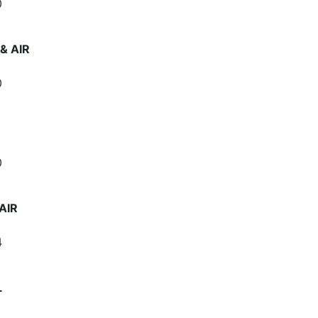
0
& AIR
0
0
AIR
4
L