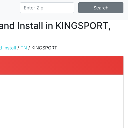
Search
 and Install in KINGSPORT,
 Install
/
TN
/ KINGSPORT