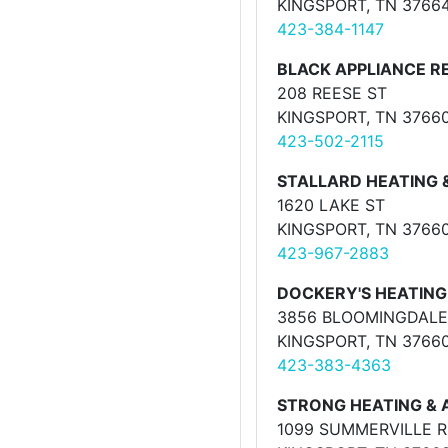
KINGSPORT, TN 3766
423-384-1147
BLACK APPLIANCE R
208 REESE ST
KINGSPORT, TN 3766
423-502-2115
STALLARD HEATING 
1620 LAKE ST
KINGSPORT, TN 3766
423-967-2883
DOCKERY'S HEATING 
3856 BLOOMINGDALE
KINGSPORT, TN 3766
423-383-4363
STRONG HEATING & 
1099 SUMMERVILLE 