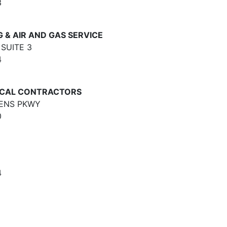
3
& AIR AND GAS SERVICE
SUITE 3
4
ICAL CONTRACTORS
DENS PKWY
0
4