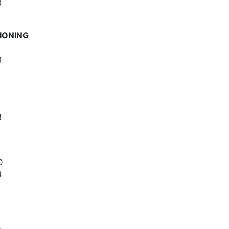
0
IONING
3
3
D
4