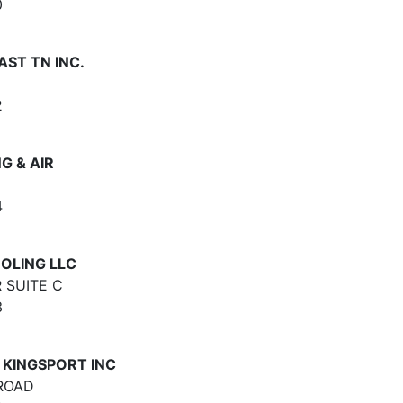
0
AST TN INC.
2
G & AIR
4
OLING LLC
 SUITE C
3
 KINGSPORT INC
ROAD