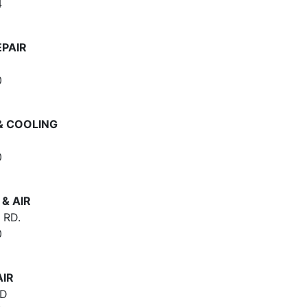
4
EPAIR
0
& COOLING
0
& AIR
 RD.
0
AIR
RD