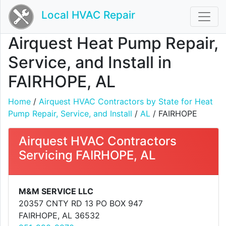
Local HVAC Repair
Airquest Heat Pump Repair,
Service, and Install in
FAIRHOPE, AL
Home
/
Airquest HVAC Contractors by State for Heat
Pump Repair, Service, and Install
/
AL
/ FAIRHOPE
Airquest HVAC Contractors
Servicing FAIRHOPE, AL
M&M SERVICE LLC
20357 CNTY RD 13 PO BOX 947
FAIRHOPE, AL 36532