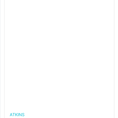
ATKINS