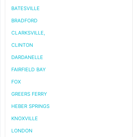
BATESVILLE
BRADFORD
CLARKSVILLE,
CLINTON
DARDANELLE
FAIRFIELD BAY
FOX
GREERS FERRY
HEBER SPRINGS
KNOXVILLE
LONDON