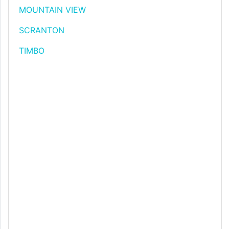
MOUNTAIN VIEW
SCRANTON
TIMBO