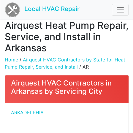
Local HVAC Repair
Airquest Heat Pump Repair,
Service, and Install in
Arkansas
Home
/
Airquest HVAC Contractors by State for Heat
Pump Repair, Service, and Install
/ AR
Airquest HVAC Contractors in
Arkansas by Servicing City
ARKADELPHIA