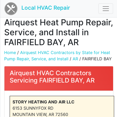
Local HVAC Repair
Airquest Heat Pump Repair,
Service, and Install in
FAIRFIELD BAY, AR
Home
/
Airquest HVAC Contractors by State for Heat
Pump Repair, Service, and Install
/
AR
/ FAIRFIELD BAY
Airquest HVAC Contractors
Servicing FAIRFIELD BAY, AR
STORY HEATING AND AIR LLC
6153 SUNNYFOX RD
MOUNTAIN VIEW, AR 72560