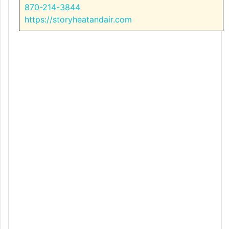
870-214-3844
https://storyheatandair.com