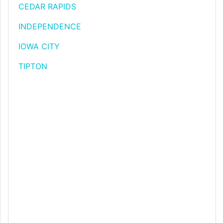
CEDAR RAPIDS
INDEPENDENCE
IOWA CITY
TIPTON