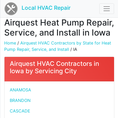
Local HVAC Repair
Airquest Heat Pump Repair,
Service, and Install in Iowa
Home
/
Airquest HVAC Contractors by State for Heat
Pump Repair, Service, and Install
/ IA
Airquest HVAC Contractors in
Iowa by Servicing City
ANAMOSA
BRANDON
CASCADE