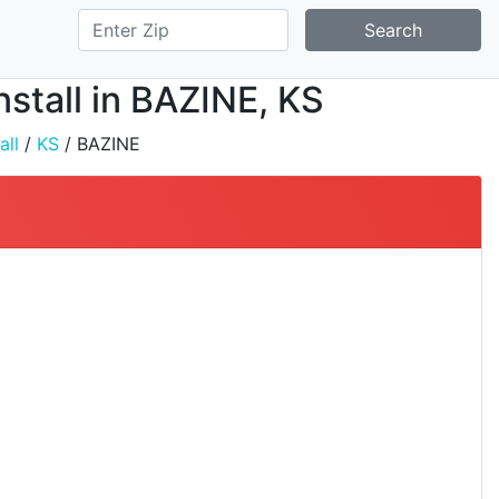
Search
nstall in BAZINE, KS
all
/
KS
/ BAZINE