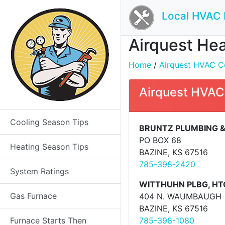
Local HVAC 
Airquest Hea
Home
/
Airquest HVAC Co
Airquest HVAC
Cooling Season Tips
BRUNTZ PLUMBING &
PO BOX 68
Heating Season Tips
BAZINE, KS 67516
785-398-2420
System Ratings
WITTHUHN PLBG, HTG
Gas Furnace
404 N. WAUMBAUGH
BAZINE, KS 67516
Furnace Starts Then
785-398-1080