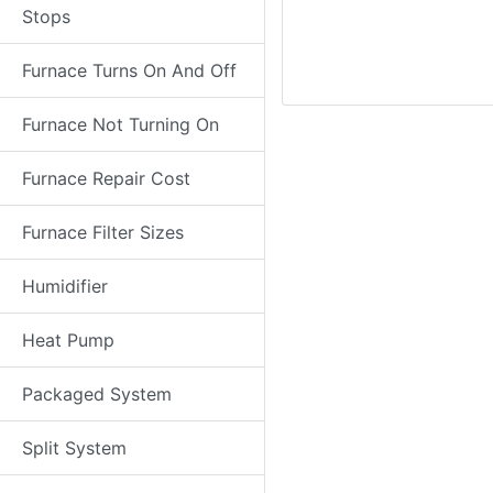
Stops
Furnace Turns On And Off
Furnace Not Turning On
Furnace Repair Cost
Furnace Filter Sizes
Humidifier
Heat Pump
Packaged System
Split System