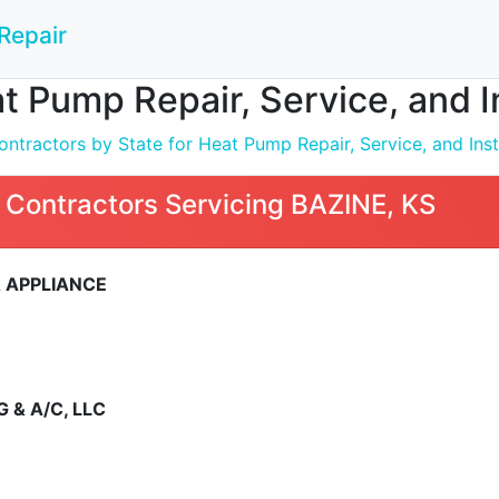
Repair
t Pump Repair, Service, and I
ntractors by State for Heat Pump Repair, Service, and Inst
 Contractors Servicing BAZINE, KS
 APPLIANCE
 & A/C, LLC