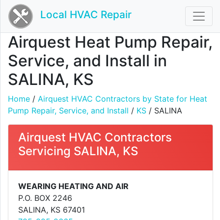
Local HVAC Repair
Airquest Heat Pump Repair,
Service, and Install in
SALINA, KS
Home
/
Airquest HVAC Contractors by State for Heat
Pump Repair, Service, and Install
/
KS
/ SALINA
Airquest HVAC Contractors
Servicing SALINA, KS
WEARING HEATING AND AIR
P.O. BOX 2246
SALINA, KS 67401