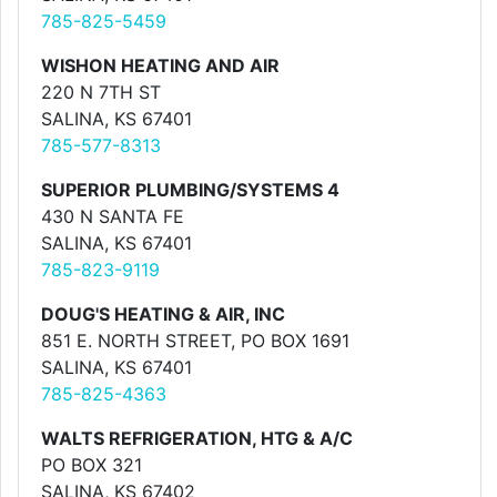
785-825-5459
WISHON HEATING AND AIR
220 N 7TH ST
SALINA, KS 67401
785-577-8313
SUPERIOR PLUMBING/SYSTEMS 4
430 N SANTA FE
SALINA, KS 67401
785-823-9119
DOUG'S HEATING & AIR, INC
851 E. NORTH STREET, PO BOX 1691
SALINA, KS 67401
785-825-4363
WALTS REFRIGERATION, HTG & A/C
PO BOX 321
SALINA, KS 67402