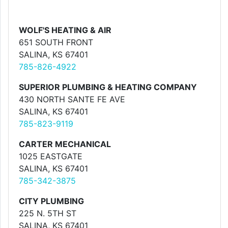
WOLF'S HEATING & AIR
651 SOUTH FRONT
SALINA, KS 67401
785-826-4922
SUPERIOR PLUMBING & HEATING COMPANY
430 NORTH SANTE FE AVE
SALINA, KS 67401
785-823-9119
CARTER MECHANICAL
1025 EASTGATE
SALINA, KS 67401
785-342-3875
CITY PLUMBING
225 N. 5TH ST
SALINA, KS 67401