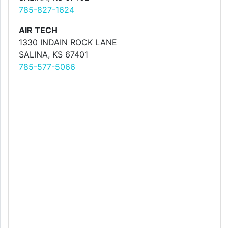
785-827-1624
AIR TECH
1330 INDAIN ROCK LANE
SALINA, KS 67401
785-577-5066