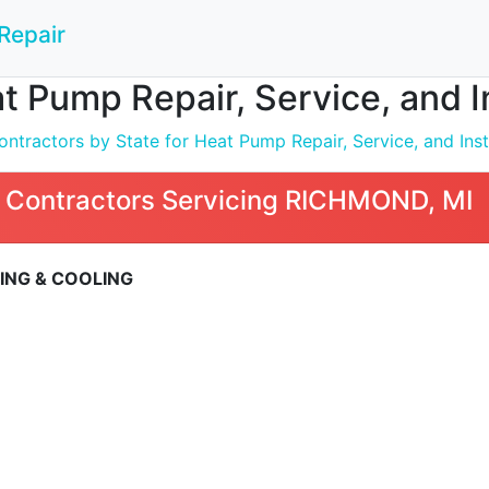
Repair
t Pump Repair, Service, and 
ntractors by State for Heat Pump Repair, Service, and Inst
 Contractors Servicing RICHMOND, MI
ING & COOLING