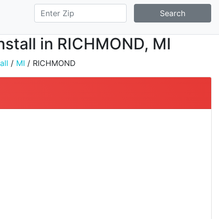
Search
Install in RICHMOND, MI
all
/
MI
/ RICHMOND