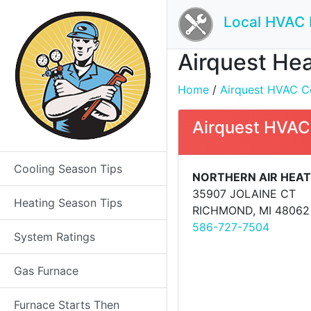
Local HVAC 
Airquest Hea
Home
/
Airquest HVAC Co
Airquest HVAC
Cooling Season Tips
NORTHERN AIR HEAT
35907 JOLAINE CT
Heating Season Tips
RICHMOND, MI 48062
586-727-7504
System Ratings
Gas Furnace
Furnace Starts Then