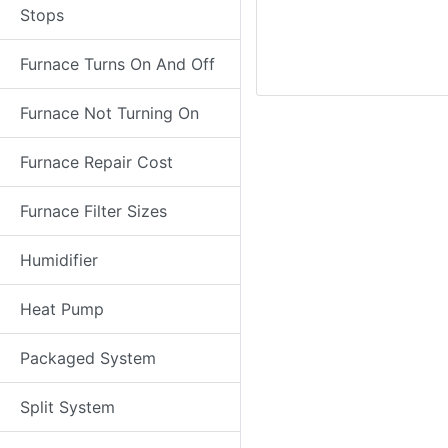
Stops
Furnace Turns On And Off
Furnace Not Turning On
Furnace Repair Cost
Furnace Filter Sizes
Humidifier
Heat Pump
Packaged System
Split System