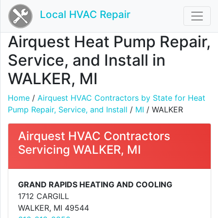
Local HVAC Repair
Airquest Heat Pump Repair,
Service, and Install in
WALKER, MI
Home
/
Airquest HVAC Contractors by State for Heat
Pump Repair, Service, and Install
/
MI
/ WALKER
Airquest HVAC Contractors
Servicing WALKER, MI
GRAND RAPIDS HEATING AND COOLING
1712 CARGILL
WALKER, MI 49544