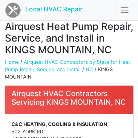
Local HVAC Repair
Airquest Heat Pump Repair,
Service, and Install in
KINGS MOUNTAIN, NC
Home
/
Airquest HVAC Contractors by State for Heat
Pump Repair, Service, and Install
/
NC
/ KINGS
MOUNTAIN
Airquest HVAC Contractors
Servicing KINGS MOUNTAIN, NC
C&C HEATING, COOLING & INSULATION
502 YORK RD.