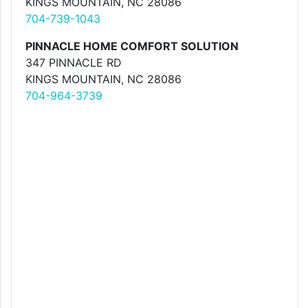
KINGS MOUNTAIN, NC 28086
704-739-1043
PINNACLE HOME COMFORT SOLUTION
347 PINNACLE RD
KINGS MOUNTAIN, NC 28086
704-964-3739