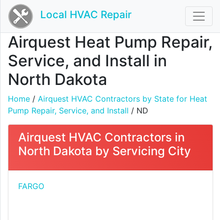
Local HVAC Repair
Airquest Heat Pump Repair,
Service, and Install in
North Dakota
Home
/
Airquest HVAC Contractors by State for Heat
Pump Repair, Service, and Install
/ ND
Airquest HVAC Contractors in
North Dakota by Servicing City
FARGO