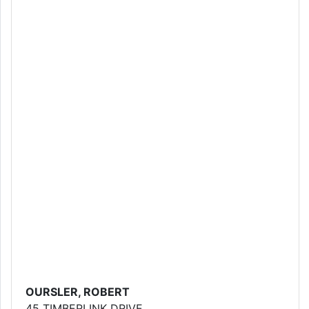
OURSLER, ROBERT
45 TIMBERLINK DRIVE