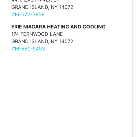
GRAND ISLAND, NY 14072
716-572-3858
ERIE NIAGARA HEATING AND COOLING
174 FERNWOOD LANE
GRAND ISLAND, NY 14072
716-550-9493