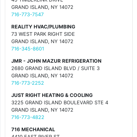
GRAND ISLAND, NY 14072
716-773-7547
REALITY HVAC/PLUMBING
73 WEST PARK RIGHT SIDE
GRAND ISLAND, NY 14072
716-345-8601
JMR - JOHN MAZUR REFRIGERATION
2680 GRAND ISLAND BLVD / SUITE 3
GRAND ISLAND, NY 14072
716-773-2252
JUST RIGHT HEATING & COOLING
3225 GRAND ISLAND BOULEVARD STE 4
GRAND ISLAND, NY 14072
716-773-4822
716 MECHANICAL
4410 EAST RIVER ST