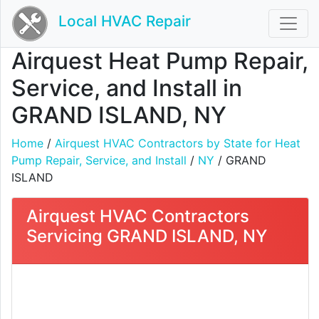
Local HVAC Repair
Airquest Heat Pump Repair,
Service, and Install in
GRAND ISLAND, NY
Home
/
Airquest HVAC Contractors by State for Heat
Pump Repair, Service, and Install
/
NY
/ GRAND
ISLAND
Airquest HVAC Contractors
Servicing GRAND ISLAND, NY