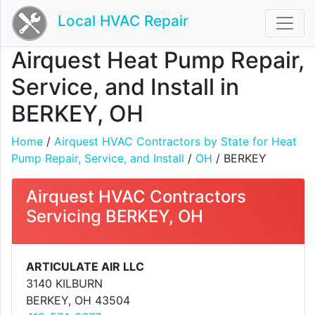
Local HVAC Repair
Airquest Heat Pump Repair,
Service, and Install in
BERKEY, OH
Home
/
Airquest HVAC Contractors by State for Heat
Pump Repair, Service, and Install
/
OH
/ BERKEY
Airquest HVAC Contractors
Servicing BERKEY, OH
ARTICULATE AIR LLC
3140 KILBURN
BERKEY, OH 43504