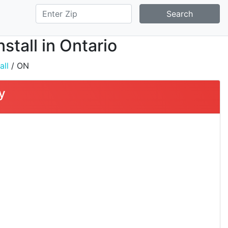
Search
stall in Ontario
all
/ ON
y