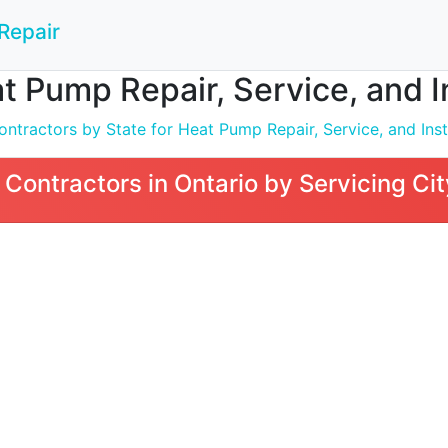
Repair
t Pump Repair, Service, and In
ntractors by State for Heat Pump Repair, Service, and Inst
Contractors in Ontario by Servicing Cit