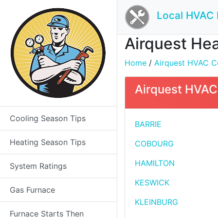
Local HVAC 
Airquest Hea
Home
/
Airquest HVAC Co
Airquest HVAC 
Cooling Season Tips
BARRIE
Heating Season Tips
COBOURG
HAMILTON
System Ratings
KESWICK
Gas Furnace
KLEINBURG
Furnace Starts Then