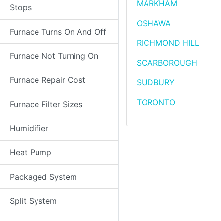
MARKHAM
Stops
OSHAWA
Furnace Turns On And Off
RICHMOND HILL
Furnace Not Turning On
SCARBOROUGH
Furnace Repair Cost
SUDBURY
TORONTO
Furnace Filter Sizes
Humidifier
Heat Pump
Packaged System
Split System