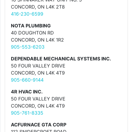
CONCORD, ON L4K 2T8
416-230-6599
NOTA PLUMBING
40 DOUGHTON RD
CONCORD, ON L4K 1R2
905-553-6203
DEPENDABLE MECHANICAL SYSTEMS INC.
50 FOUR VALLEY DRIVE
CONCORD, ON L4K 4T9
905-660-9144
4R HVAC INC.
50 FOUR VALLEY DRIVE
CONCORD, ON L4K 4T9
905-761-8335
ACFURNACE GTA CORP
112 SNIDERCROFT ROAD