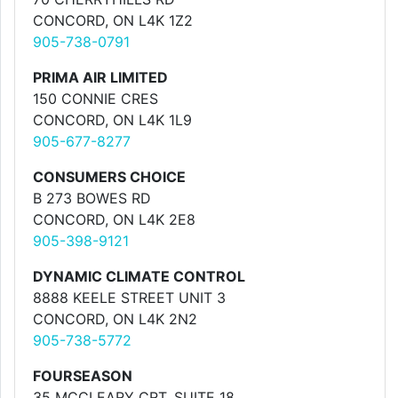
CONCORD, ON L4K 1Z2
905-738-0791
PRIMA AIR LIMITED
150 CONNIE CRES
CONCORD, ON L4K 1L9
905-677-8277
CONSUMERS CHOICE
B 273 BOWES RD
CONCORD, ON L4K 2E8
905-398-9121
DYNAMIC CLIMATE CONTROL
8888 KEELE STREET UNIT 3
CONCORD, ON L4K 2N2
905-738-5772
FOURSEASON
35 MCCLEARY CRT. SUITE 18