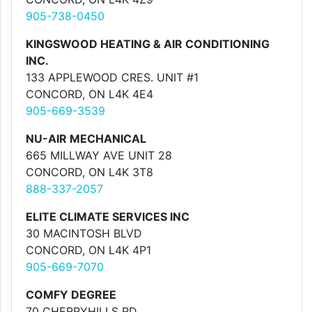
905-738-0450
KINGSWOOD HEATING & AIR CONDITIONING
INC.
133 APPLEWOOD CRES. UNIT #1
CONCORD, ON L4K 4E4
905-669-3539
NU-AIR MECHANICAL
665 MILLWAY AVE UNIT 28
CONCORD, ON L4K 3T8
888-337-2057
ELITE CLIMATE SERVICES INC
30 MACINTOSH BLVD
CONCORD, ON L4K 4P1
905-669-7070
COMFY DEGREE
70 CHERRYHILLS RD