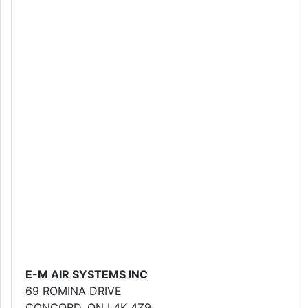
E-M AIR SYSTEMS INC
69 ROMINA DRIVE
CONCORD, ON L4K 4Z9