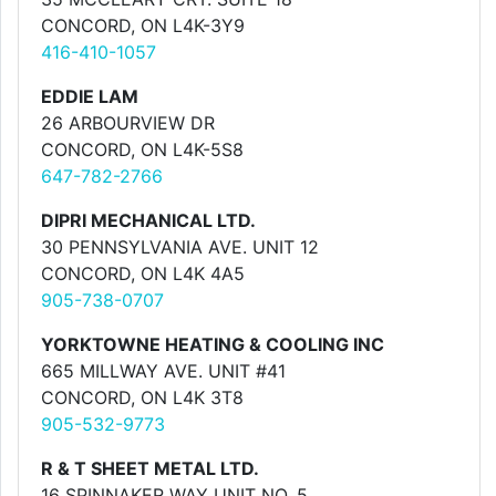
CONCORD, ON L4K-3Y9
416-410-1057
EDDIE LAM
26 ARBOURVIEW DR
CONCORD, ON L4K-5S8
647-782-2766
DIPRI MECHANICAL LTD.
30 PENNSYLVANIA AVE. UNIT 12
CONCORD, ON L4K 4A5
905-738-0707
YORKTOWNE HEATING & COOLING INC
665 MILLWAY AVE. UNIT #41
CONCORD, ON L4K 3T8
905-532-9773
R & T SHEET METAL LTD.
16 SPINNAKER WAY UNIT NO. 5