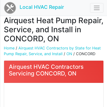
Local HVAC Repair
Airquest Heat Pump Repair,
Service, and Install in
CONCORD, ON
Home
/
Airquest HVAC Contractors by State for Heat
Pump Repair, Service, and Install
/
ON
/ CONCORD
Airquest HVAC Contractors
Servicing CONCORD, ON