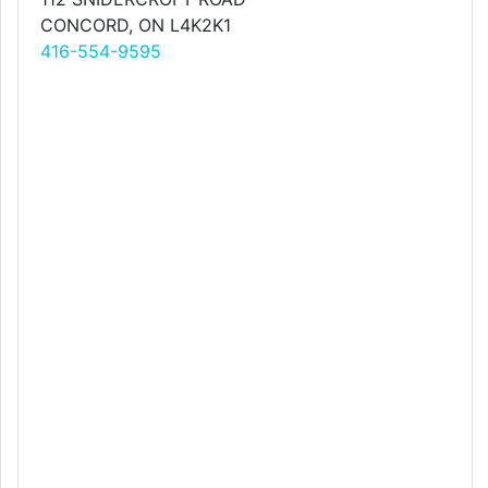
CONCORD, ON L4K2K1
416-554-9595