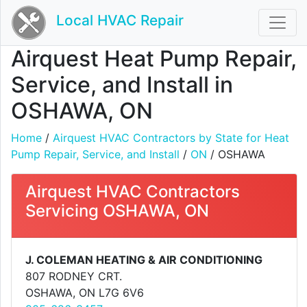
Local HVAC Repair
Airquest Heat Pump Repair,
Service, and Install in
OSHAWA, ON
Home
/
Airquest HVAC Contractors by State for Heat
Pump Repair, Service, and Install
/
ON
/ OSHAWA
Airquest HVAC Contractors
Servicing OSHAWA, ON
J. COLEMAN HEATING & AIR CONDITIONING
807 RODNEY CRT.
OSHAWA, ON L7G 6V6