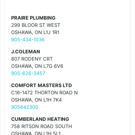
PRAIRE PLUMBING
299 BLOOR ST WEST
OSHAWA, ON L1J 1R1
905-434-1036
J.COLEMAN
807 RODENY CRT
OSHAWA, ON L7G 6V6
905-626-3457
COMFORT MASTERS LTD
C16-1472 THORTON ROAD N
OSHAWA, ON L1H 7K4
905642300
CUMBERLAND HEATING
758 RITSON ROAD SOUTH
OSHAWA, ON L1H 5L1