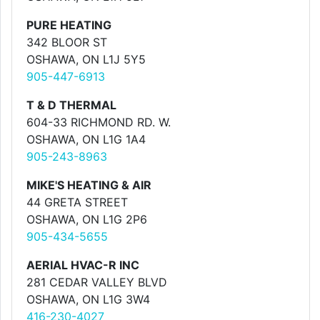
PURE HEATING
342 BLOOR ST
OSHAWA, ON L1J 5Y5
905-447-6913
T & D THERMAL
604-33 RICHMOND RD. W.
OSHAWA, ON L1G 1A4
905-243-8963
MIKE'S HEATING & AIR
44 GRETA STREET
OSHAWA, ON L1G 2P6
905-434-5655
AERIAL HVAC-R INC
281 CEDAR VALLEY BLVD
OSHAWA, ON L1G 3W4
416-230-4027