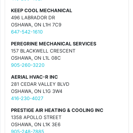
KEEP COOL MECHANICAL
496 LABRADOR DR
OSHAWA, ON L1H 7C9
647-542-1610
PEREGRINE MECHANICAL SERVICES
157 BLACKWELL CRESCENT
OSHAWA, ON L1L 08C
905-260-3220
AERIAL HVAC-R INC
281 CEDAR VALLEY BLVD
OSHAWA, ON L1G 3W4
416-230-4027
PRESTIGE AIR HEATING & COOLING INC
1358 APOLLO STREET
OSHAWA, ON L1K 3E6
905-248-7885