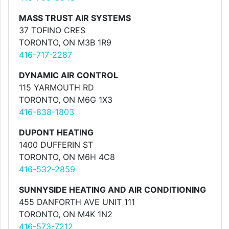
MASS TRUST AIR SYSTEMS
37 TOFINO CRES
TORONTO, ON M3B 1R9
416-717-2287
DYNAMIC AIR CONTROL
115 YARMOUTH RD
TORONTO, ON M6G 1X3
416-838-1803
DUPONT HEATING
1400 DUFFERIN ST
TORONTO, ON M6H 4C8
416-532-2859
SUNNYSIDE HEATING AND AIR CONDITIONING
455 DANFORTH AVE UNIT 111
TORONTO, ON M4K 1N2
416-573-7212