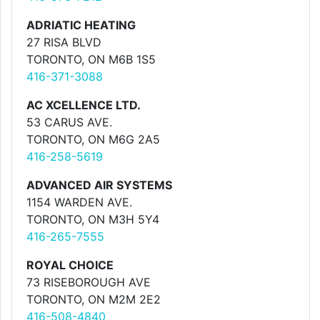
ADRIATIC HEATING
27 RISA BLVD
TORONTO, ON M6B 1S5
416-371-3088
AC XCELLENCE LTD.
53 CARUS AVE.
TORONTO, ON M6G 2A5
416-258-5619
ADVANCED AIR SYSTEMS
1154 WARDEN AVE.
TORONTO, ON M3H 5Y4
416-265-7555
ROYAL CHOICE
73 RISEBOROUGH AVE
TORONTO, ON M2M 2E2
416-508-4840