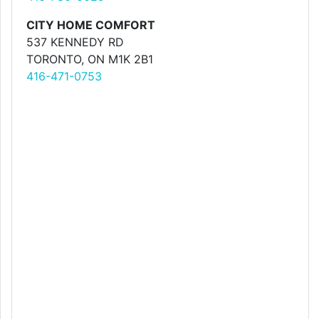
CITY HOME COMFORT
537 KENNEDY RD
TORONTO, ON M1K 2B1
416-471-0753