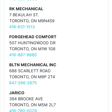
RK MECHANICAL
7 BEAULAH ST.
TORONTO, ON M9N4S9
416-831-1513
FORGEHEAD COMFORT
507 HUNTINGWOOD DR
TORONTO, ON M1W 1G6
416-887-9880
BLTN MECHANICAL INC
688 SCARLETT ROAD
TORONTO, ON M9P 2T4
647-286-2875
JARICO
394 BROOKE AVE
TORONTO, ON M5M 2L7
416-780-0029