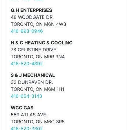
G.H ENTERPRISES
48 WOODGATE DR.
TORONTO, ON M6N 4W3
416-993-0946
H & C HEATING & COOLING
78 CELISTINE DRIVE
TORONTO, ON M9R 3N4
416-520-4892
S & J MECHANICAL
32 DUNRAVEN DR.
TORONTO, ON M6M 1H1
416-654-3143
WGC GAS
559 ATLAS AVE.
TORONTO, ON M6C 3R5
416-520-3302