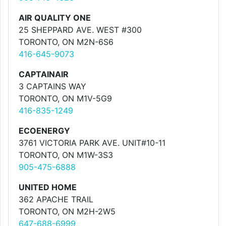
AIR QUALITY ONE
25 SHEPPARD AVE. WEST #300
TORONTO, ON M2N-6S6
416-645-9073
CAPTAINAIR
3 CAPTAINS WAY
TORONTO, ON M1V-5G9
416-835-1249
ECOENERGY
3761 VICTORIA PARK AVE. UNIT#10-11
TORONTO, ON M1W-3S3
905-475-6888
UNITED HOME
362 APACHE TRAIL
TORONTO, ON M2H-2W5
647-688-6999