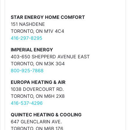
STAR ENERGY HOME COMFORT
151 NASHDENE
TORONTO, ON M1V 4C4
416-297-8295
IMPERIAL ENERGY
403-650 SHEPPERD AVENUE EAST
TORONTO, ON M3K 3G4
800-925-7868
EUROPA HEATING & AIR
1038 DOVERCOURT RD.
TORONTO, ON M6H 2X8
416-537-4296
QUINTEC HEATING & COOLING
647 GLENCLARIN AVE.
TORONTO, ON M6B 1Z6