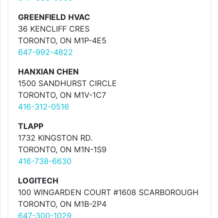
GREENFIELD HVAC
36 KENCLIFF CRES
TORONTO, ON M1P-4E5
647-992-4822
HANXIAN CHEN
1500 SANDHURST CIRCLE
TORONTO, ON M1V-1C7
416-312-0516
TLAPP
1732 KINGSTON RD.
TORONTO, ON M1N-1S9
416-738-6630
LOGITECH
100 WINGARDEN COURT #1608 SCARBOROUGH
TORONTO, ON M1B-2P4
647-300-1029