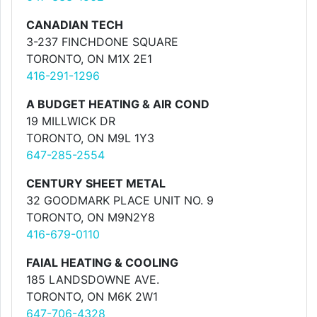
CANADIAN TECH
3-237 FINCHDONE SQUARE
TORONTO, ON M1X 2E1
416-291-1296
A BUDGET HEATING & AIR COND
19 MILLWICK DR
TORONTO, ON M9L 1Y3
647-285-2554
CENTURY SHEET METAL
32 GOODMARK PLACE UNIT NO. 9
TORONTO, ON M9N2Y8
416-679-0110
FAIAL HEATING & COOLING
185 LANDSDOWNE AVE.
TORONTO, ON M6K 2W1
647-706-4328