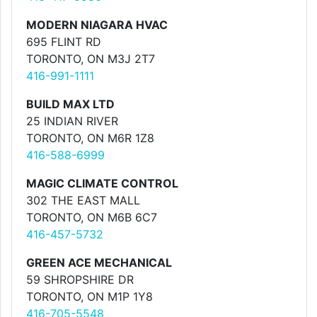
MODERN NIAGARA HVAC
695 FLINT RD
TORONTO, ON M3J 2T7
416-991-1111
BUILD MAX LTD
25 INDIAN RIVER
TORONTO, ON M6R 1Z8
416-588-6999
MAGIC CLIMATE CONTROL
302 THE EAST MALL
TORONTO, ON M6B 6C7
416-457-5732
GREEN ACE MECHANICAL
59 SHROPSHIRE DR
TORONTO, ON M1P 1Y8
416-705-5548