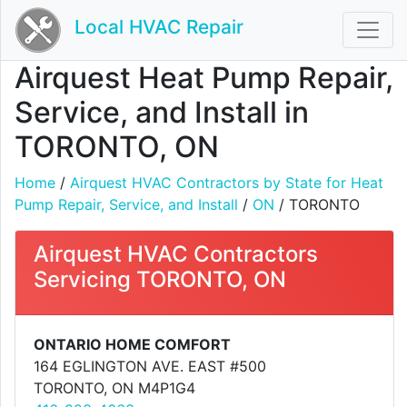
Local HVAC Repair
Airquest Heat Pump Repair,
Service, and Install in
TORONTO, ON
Home
/
Airquest HVAC Contractors by State for Heat
Pump Repair, Service, and Install
/
ON
/ TORONTO
Airquest HVAC Contractors
Servicing TORONTO, ON
ONTARIO HOME COMFORT
164 EGLINGTON AVE. EAST #500
TORONTO, ON M4P1G4