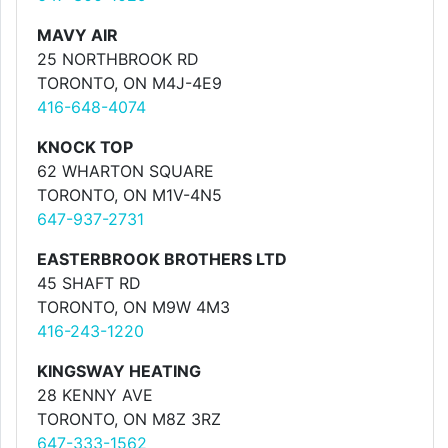
MAVY AIR
25 NORTHBROOK RD
TORONTO, ON M4J-4E9
416-648-4074
KNOCK TOP
62 WHARTON SQUARE
TORONTO, ON M1V-4N5
647-937-2731
EASTERBROOK BROTHERS LTD
45 SHAFT RD
TORONTO, ON M9W 4M3
416-243-1220
KINGSWAY HEATING
28 KENNY AVE
TORONTO, ON M8Z 3RZ
647-333-1562