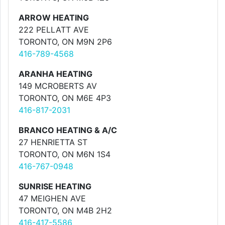
ARROW HEATING
222 PELLATT AVE
TORONTO, ON M9N 2P6
416-789-4568
ARANHA HEATING
149 MCROBERTS AV
TORONTO, ON M6E 4P3
416-817-2031
BRANCO HEATING & A/C
27 HENRIETTA ST
TORONTO, ON M6N 1S4
416-767-0948
SUNRISE HEATING
47 MEIGHEN AVE
TORONTO, ON M4B 2H2
416-417-5586