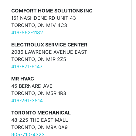
COMFORT HOME SOLUTIONS INC
151 NASHDENE RD UNIT 43
TORONTO, ON M1V 4C3
416-562-1182
ELECTROLUX SERVICE CENTER
2086 LAWRENCE AVENUE EAST
TORONTO, ON M1R 2Z5
416-871-9147
MR HVAC
45 BERNARD AVE
TORONTO, ON M5R 1R3
416-261-3514
TORONTO MECHANICAL
48-225 THE EAST MALL
TORONTO, ON M9A 0A9
905-710-4323